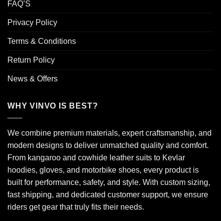
FAQ’S
Privacy Policy
Terms & Conditions
Return Policy
News & Offers
WHY VINVO IS BEST?
We combine premium materials, expert craftsmanship, and
modern designs to deliver unmatched quality and comfort.
From kangaroo and cowhide leather suits to Kevlar
hoodies, gloves, and motorbike shoes, every product is
built for performance, safety, and style. With custom sizing,
fast shipping, and dedicated customer support, we ensure
riders get gear that truly fits their needs.