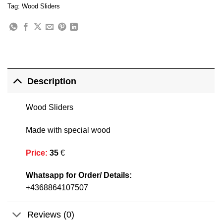
Tag:
Wood Sliders
Description
Wood Sliders
Made with special wood
Price
:
35
€
Whatsapp for Order/ Details:
+4368864107507
Reviews (0)