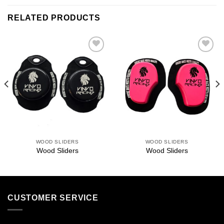
RELATED PRODUCTS
Add to
Add to
wishlist
wishlist
WOOD SLIDERS
WOOD SLIDERS
Wood Sliders
Wood Sliders
CUSTOMER SERVICE