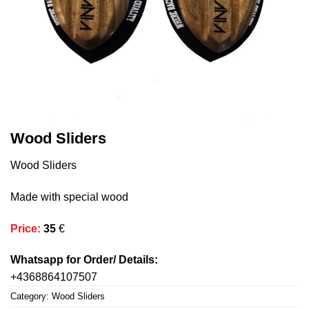
Wood Sliders
Wood Sliders
Made with special wood
Price
:
35
€
Whatsapp for Order/ Details:
+4368864107507
Category:
Wood Sliders