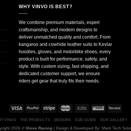
WHY VINVO IS BEST?
We combine premium materials, expert
craftsmanship, and modern designs to
deliver unmatched quality and comfort. From
kangaroo and cowhide leather suits to Kevlar
hoodies, gloves, and motorbike shoes, every
product is built for performance, safety, and
style. With custom sizing, fast shipping, and
dedicated customer support, we ensure
riders get gear that truly fits their needs.
T VINVO
THE PRODUCTS
DESIGNS
SIZE GUIDE
OUR GALLERY
yright 2026 ©
Vinvo Racing
| Design & Developed By:
Mark Tech Solu