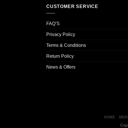
CUSTOMER SERVICE
FAQ’S
Privacy Policy
Terms & Conditions
Return Policy
News & Offers
HOME
ABOU
Cop