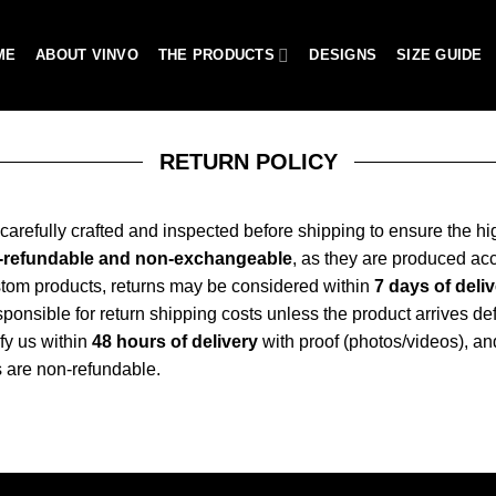
ME
ABOUT VINVO
THE PRODUCTS
DESIGNS
SIZE GUIDE
RETURN POLICY
e carefully crafted and inspected before shipping to ensure the hi
n-refundable and non-exchangeable
, as they are produced ac
stom products, returns may be considered within
7 days of deli
onsible for return shipping costs unless the product arrives defe
fy us within
48 hours of delivery
with proof (photos/videos), an
 are non-refundable.