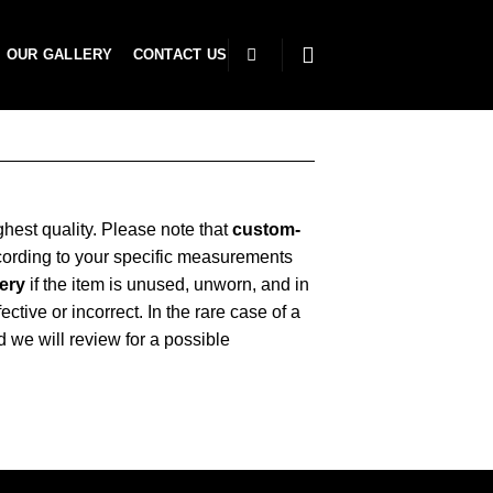
OUR GALLERY
CONTACT US
ghest quality. Please note that
custom-
cording to your specific measurements
very
if the item is unused, unworn, and in
ctive or incorrect. In the rare case of a
d we will review for a possible