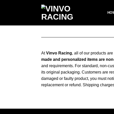
Skip
to
HO
content
At
Vinvo Racing
, all of our products ar
made and personalized items are no
and requirements. For standard, non-cu
its original packaging. Customers are resp
damaged or faulty product, you must noti
replacement or refund. Shipping charges