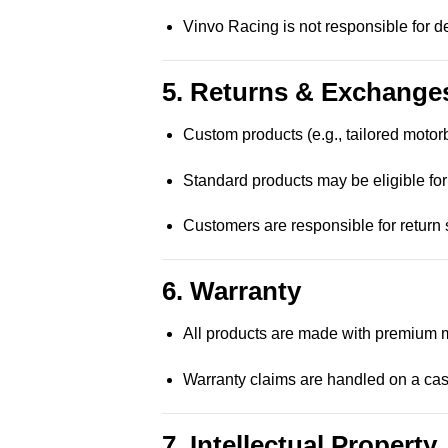
Vinvo Racing is not responsible for 
5. Returns & Exchange
Custom products (e.g., tailored motor
Standard products may be eligible for
Customers are responsible for return s
6. Warranty
All products are made with premium m
Warranty claims are handled on a ca
7. Intellectual Property