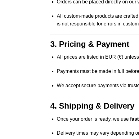
Orders can be placed directly on our 
All custom-made products are crafted
is not responsible for errors in custo
3. Pricing & Payment
All prices are listed in EUR (€) unles
Payments must be made in full before
We accept secure payments via truste
4. Shipping & Delivery
Once your order is ready, we use
fas
Delivery times may vary depending on