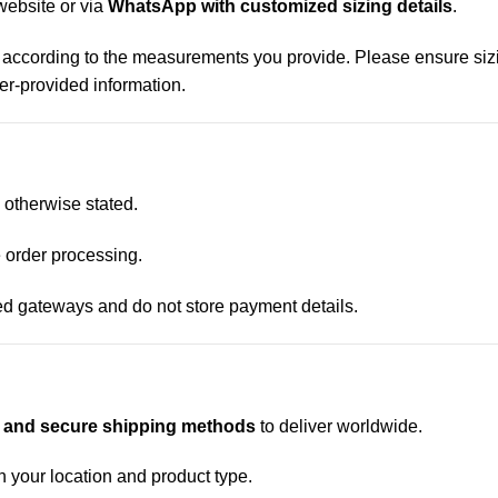
website or via
WhatsApp with customized sizing details
.
 according to the measurements you provide. Please ensure sizi
mer-provided information.
s otherwise stated.
 order processing.
d gateways and do not store payment details.
t and secure shipping methods
to deliver worldwide.
 your location and product type.