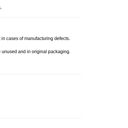
.
t in cases of manufacturing defects.
e unused and in original packaging.