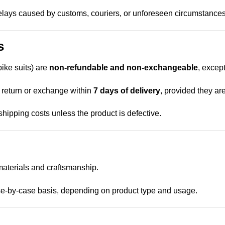
delays caused by customs, couriers, or unforeseen circumstances
s
bike suits) are
non-refundable and non-exchangeable
, excep
 return or exchange within
7 days of delivery
, provided they ar
hipping costs unless the product is defective.
aterials and craftsmanship.
se-by-case basis, depending on product type and usage.