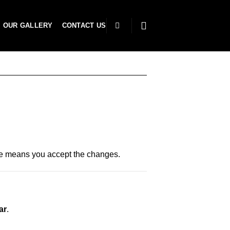
OUR GALLERY
CONTACT US
ite means you accept the changes.
ar
.