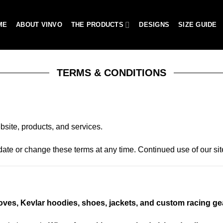
ME
ABOUT VINVO
THE PRODUCTS
DESIGNS
SIZE GUIDE
TERMS & CONDITIONS
site, products, and services.
pdate or change these terms at any time. Continued use of our s
loves, Kevlar hoodies, shoes, jackets, and custom racing ge