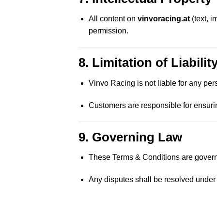
All content on
vinvoracing.at
(text, 
permission.
8. Limitation of Liabilit
Vinvo Racing is not liable for any per
Customers are responsible for ensuri
9. Governing Law
These Terms & Conditions are govern
Any disputes shall be resolved under A