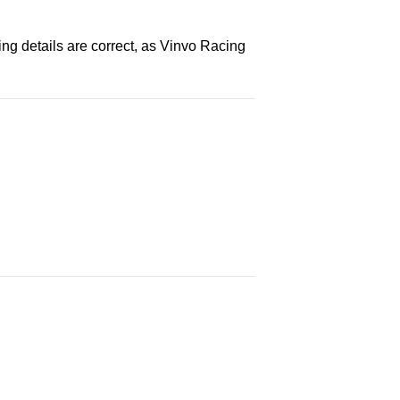
ng details are correct, as Vinvo Racing