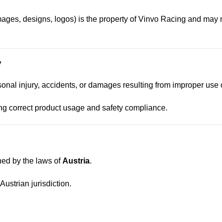
images, designs, logos) is the property of Vinvo Racing and may 
y
sonal injury, accidents, or damages resulting from improper use 
ng correct product usage and safety compliance.
ed by the laws of
Austria
.
ustrian jurisdiction.