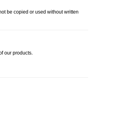
not be copied or used without written
of our products.