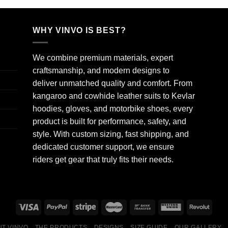
WHY VINVO IS BEST?
We combine premium materials, expert
craftsmanship, and modern designs to
deliver unmatched quality and comfort. From
kangaroo and cowhide leather suits to Kevlar
hoodies, gloves, and motorbike shoes, every
product is built for performance, safety, and
style. With custom sizing, fast shipping, and
dedicated customer support, we ensure
riders get gear that truly fits their needs.
T VINVO
THE PRODUCTS
DESIGNS
SIZE GUIDE
OUR GALLERY