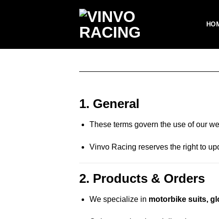
Skip
to
HO
content
1. General
These terms govern the use of our web
Vinvo Racing reserves the right to u
2. Products & Orders
We specialize in
motorbike suits, g