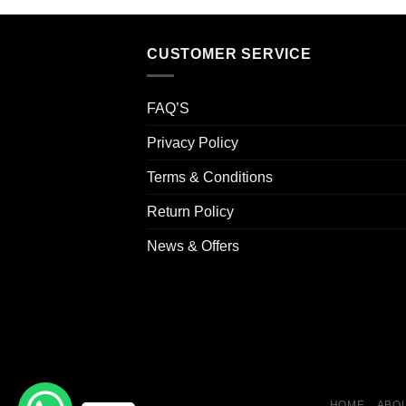
CUSTOMER SERVICE
FAQ’S
Privacy Policy
Terms & Conditions
Return Policy
News & Offers
HOME
ABOU