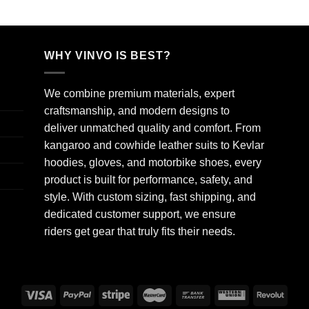
WHY VINVO IS BEST?
We combine premium materials, expert
craftsmanship, and modern designs to
deliver unmatched quality and comfort. From
kangaroo and cowhide leather suits to Kevlar
hoodies, gloves, and motorbike shoes, every
product is built for performance, safety, and
style. With custom sizing, fast shipping, and
dedicated customer support, we ensure
riders get gear that truly fits their needs.