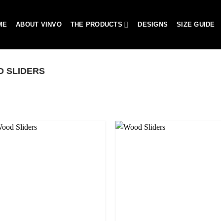
ME
ABOUT VINVO
THE PRODUCTS
DESIGNS
SIZE GUIDE
 SLIDERS
Add to
Add 
wishlist
wishl