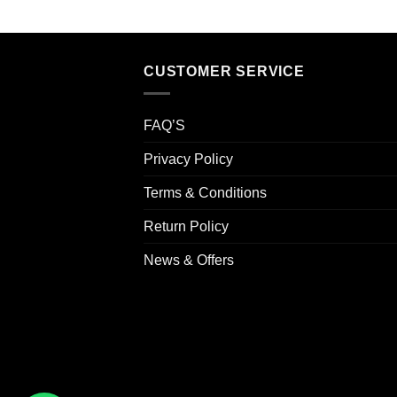
CUSTOMER SERVICE
FAQ’S
Privacy Policy
Terms & Conditions
Return Policy
News & Offers