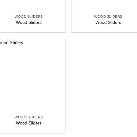
+
+
WOOD SLIDERS
WOOD SLIDERS
Wood Sliders
Wood Sliders
Add to
wishlist
+
WOOD SLIDERS
Wood Sliders