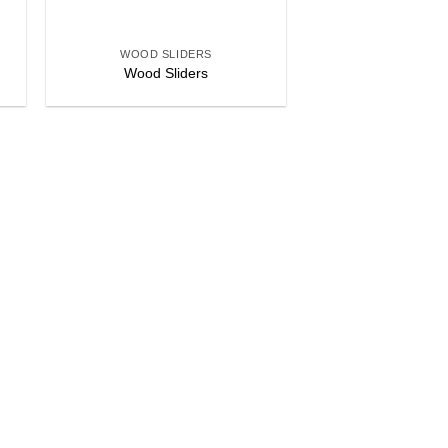
+
WOOD SLIDERS
Wood Sliders