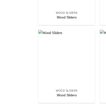
+
WOOD SLIDERS
Wood Sliders
Add to
wishlist
+
WOOD SLIDERS
Wood Sliders