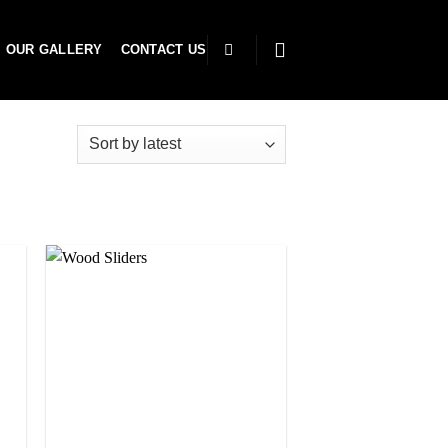
OUR GALLERY
CONTACT US
to
Add to
ist
wishlist