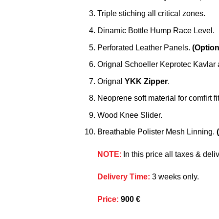
Triple stiching all critical zones.
Dinamic Bottle Hump Race Level.
Perforated Leather Panels.
(Option
Orignal Schoeller Keprotec Kavlar 
Orignal
YKK Zipper
.
Neoprene soft material for comfirt fit
Wood Knee Slider.
Breathable Polister Mesh Linning.
NOTE
:
In this price all taxes & de
Delivery Time
:
3 weeks only.
Price
:
900 €