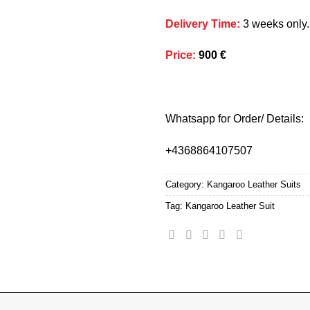
Delivery Time
:
3 weeks only.
Price
:
900 €
Whatsapp for Order/ Details:
+4368864107507
Category:
Kangaroo Leather Suits
Tag:
Kangaroo Leather Suit