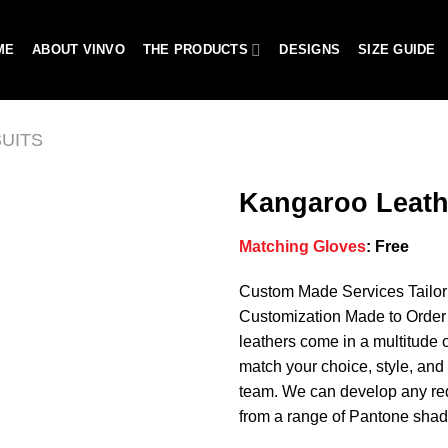
ME
ABOUT VINVO
THE PRODUCTS
DESIGNS
SIZE GUIDE
UITS
Kangaroo Leath
Matching Gloves
:
Free
Add to
Custom Made Services Tailo
wishlist
Customization Made to Order 
leathers come in a multitude o
match your choice, style, and 
team. We can develop any req
from a range of Pantone shad