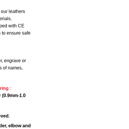
 our leathers
rials.
pped with CE
s to ensure safe
r, engrave or
s of names,
ring :
r
(0.9mm-1.0
oved
.
der, elbow and