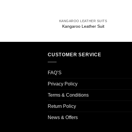
+
KANGAROO LEATHER SUITS
Kangaroo Leather Suit
CUSTOMER SERVICE
FAQ’S
Privacy Policy
Terms & Conditions
Return Policy
News & Offers