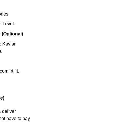
zones.
 Level.
.
(Optional)
c Kavlar
s
.
omfirt fit.
e)
& deliver
not have to pay