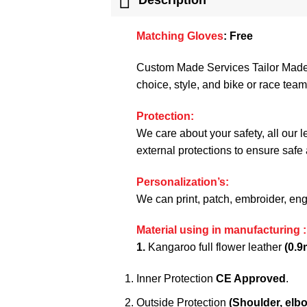
Matching Gloves
:
Free
Custom Made Services Tailor Made C
choice, style, and bike or race te
Protection:
We care about your safety, all our 
external protections to ensure safe
Personalization’s:
We can print, patch, embroider, en
Material using in manufacturing :
1.
Kangaroo full flower leather
(0.9
Inner Protection
CE Approved
.
Outside Protection
(Shoulder, elb