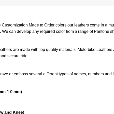
ustomization Made to Order colors our leathers come in a mult
am. We can develop any required color from a range of Pantone s
leathers are made with top quality materials. Motorbike Leathers
 and secure ride.
grave or emboss several different types of names, numbers and 
mm-1.0 mm).
ow and Knee)