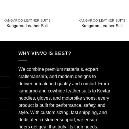
+
+
KANGAROO LEATHER SUITS
KANGAROO LEATHER SUITS
Kangaroo Leather Suit
Kangaroo Leather Suit
WHY VINVO IS BEST?
We combine premium materials, expert
craftsmanship, and modern designs to
deliver unmatched quality and comfort. From
kangaroo and cowhide leather suits to Kevlar
hoodies, gloves, and motorbike shoes, every
product is built for performance, safety, and
style. With custom sizing, fast shipping, and
dedicated customer support, we ensure
riders get gear that truly fits their needs.