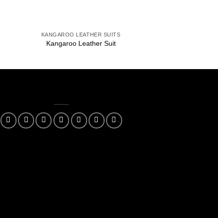
+
+
KANGAROO LEATHER SUITS
KANGAROO LEAT
Kangaroo Leather Suit
Kangaroo Leat