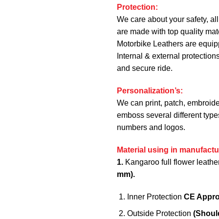
Protection:
We care about your safety, all
are made with top quality mate
Motorbike Leathers are equi
Internal & external protection
and secure ride.
Personalization’s:
We can print, patch, embroide
emboss several different type
numbers and logos.
Material using in manufactu
1.
Kangaroo full flower leathe
mm).
Inner Protection
CE Appr
Outside Protection
(Shoul