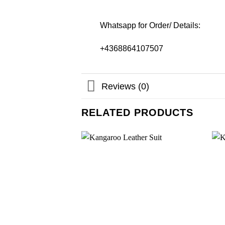
Whatsapp for Order/ Details:
+4368864107507
Reviews (0)
RELATED PRODUCTS
Add to
wishlist