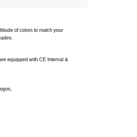
itude of colors to match your
hades.
 are equipped with CE Internal &
logos.