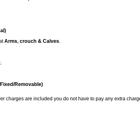
al)
at
Arms, crouch & Calves
.
.
(Fixed/Removable)
liver charges are included you do not have to pay any extra charg