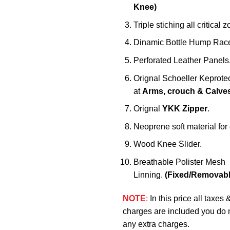
Knee)
Triple stiching all critical 
Dinamic Bottle Hump Race
Perforated Leather Panels
Orignal Schoeller Keprote
at
Arms, crouch & Calve
Orignal
YKK Zipper
.
Neoprene soft material for c
Wood Knee Slider.
Breathable Polister Mesh
Linning.
(Fixed/Removabl
NOTE
:
In this price all taxes 
charges are included you do 
any extra charges.