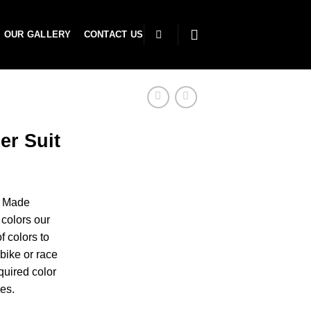
OUR GALLERY
CONTACT US
er Suit
r Made
colors our
f colors to
bike or race
uired color
es.