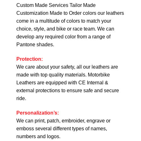
Custom Made Services Tailor Made
Customization Made to Order colors our leathers
come in a multitude of colors to match your
choice, style, and bike or race team. We can
develop any required color from a range of
Pantone shades.
Protection:
We care about your safety, all our leathers are
made with top quality materials. Motorbike
Leathers are equipped with CE Internal &
external protections to ensure safe and secure
ride.
Personalization’s:
We can print, patch, embroider, engrave or
emboss several different types of names,
numbers and logos.