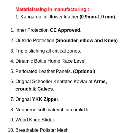
Material using in manufacturing :
1.
Kangaroo full flower leather
(0.9mm-1.0 mm).
Inner Protection
CE Approved
.
Outside Protection
(Shoulder, elbow and Knee)
Triple stiching all critical zones.
Dinamic Bottle Hump Race Level.
Perforated Leather Panels.
(Optional)
Orignal Schoeller Keprotec Kavlar at
Arms,
crouch & Calves
.
Orignal
YKK Zipper
.
Neoprene soft material for comfirt fit.
Wood Knee Slider.
Breathable Polister Mesh