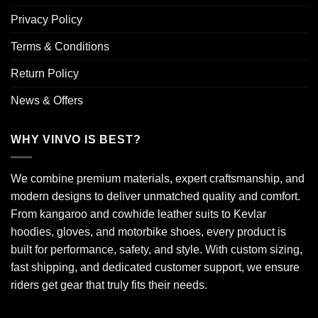
Privacy Policy
Terms & Conditions
Return Policy
News & Offers
WHY VINVO IS BEST?
We combine premium materials, expert craftsmanship, and
modern designs to deliver unmatched quality and comfort.
From kangaroo and cowhide leather suits to Kevlar
hoodies, gloves, and motorbike shoes, every product is
built for performance, safety, and style. With custom sizing,
fast shipping, and dedicated customer support, we ensure
riders get gear that truly fits their needs.