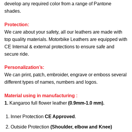
develop any required color from a range of Pantone
shades.
Protection:
We care about your safety, all our leathers are made with
top quality materials. Motorbike Leathers are equipped with
CE Internal & external protections to ensure safe and
secure ride.
Personalization’s:
We can print, patch, embroider, engrave or emboss several
different types of names, numbers and logos.
Material using in manufacturing :
1.
Kangaroo full flower leather
(0.9mm-1.0 mm).
Inner Protection
CE Approved
.
Outside Protection
(Shoulder, elbow and Knee)