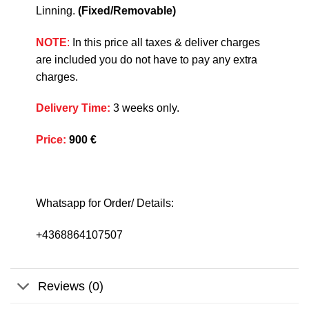
Linning.
(Fixed/Removable)
NOTE
:
In this price all taxes & deliver charges
are included you do not have to pay any extra
charges.
Delivery Time
:
3 weeks only.
Price
:
900 €
Whatsapp for Order/ Details:
+4368864107507
Reviews (0)