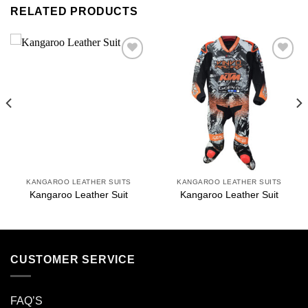
RELATED PRODUCTS
Add to
Add to
wishlist
wishlist
KANGAROO LEATHER SUITS
KANGAROO LEATHER SUITS
Kangaroo Leather Suit
Kangaroo Leather Suit
CUSTOMER SERVICE
FAQ’S