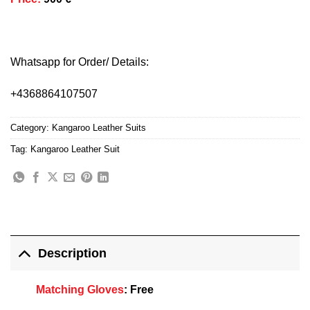
Whatsapp for Order/ Details:
+4368864107507
Category:
Kangaroo Leather Suits
Tag:
Kangaroo Leather Suit
Description
Matching Gloves
:
Free