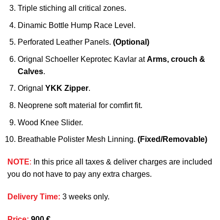
Triple stiching all critical zones.
Dinamic Bottle Hump Race Level.
Perforated Leather Panels.
(Optional)
Orignal Schoeller Keprotec Kavlar at
Arms, crouch &
Calves
.
Orignal
YKK Zipper
.
Neoprene soft material for comfirt fit.
Wood Knee Slider.
Breathable Polister Mesh Linning.
(Fixed/Removable)
NOTE
:
In this price all taxes & deliver charges are included
you do not have to pay any extra charges.
Delivery Time
:
3 weeks only.
Price
:
900 €