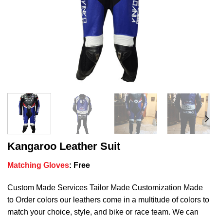
Kangaroo Leather Suit
Matching Gloves
:
Free
Custom Made Services Tailor Made Customization Made
to Order colors our leathers come in a multitude of colors to
match your choice, style, and bike or race team. We can