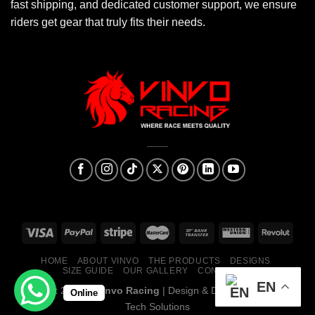
fast shipping, and dedicated customer support, we ensure
riders get gear that truly fits their needs.
HOME
ABOUT VINVO
THE PRODUCTS
DESIGNS
SIZE GUIDE
OUR GALLERY
CONTACT US
EN
Copyright 2026 ©
Vinvo Racing
| Design & Developed By:
Mark
Online
Tech Solutions