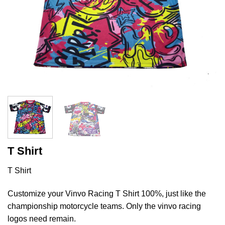
T Shirt
T Shirt
Customize your Vinvo Racing T Shirt 100%, just like the
championship motorcycle teams. Only the vinvo racing
logos need remain.