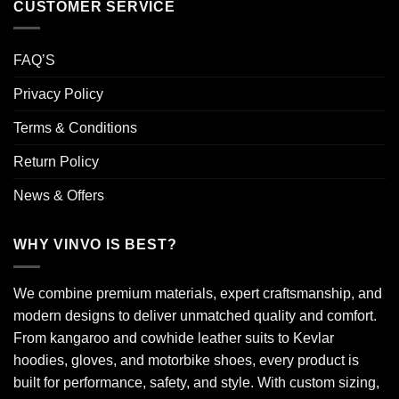
CUSTOMER SERVICE
FAQ’S
Privacy Policy
Terms & Conditions
Return Policy
News & Offers
WHY VINVO IS BEST?
We combine premium materials, expert craftsmanship, and
modern designs to deliver unmatched quality and comfort.
From kangaroo and cowhide leather suits to Kevlar
hoodies, gloves, and motorbike shoes, every product is
built for performance, safety, and style. With custom sizing,