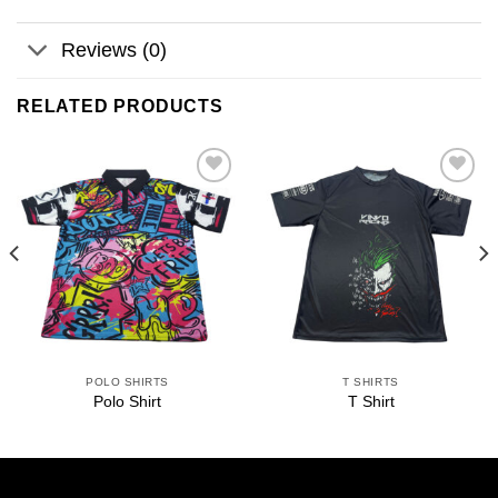
Reviews (0)
RELATED PRODUCTS
Add to
Add to
wishlist
wishlist
POLO SHIRTS
T SHIRTS
Polo Shirt
T Shirt