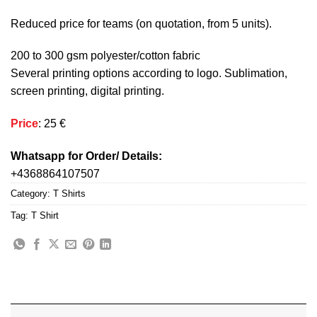
Reduced price for teams (on quotation, from 5 units).
200 to 300 gsm polyester/cotton fabric
Several printing options according to logo. Sublimation,
screen printing, digital printing.
Price
: 25 €
Whatsapp for Order/ Details:
+4368864107507
Category:
T Shirts
Tag:
T Shirt