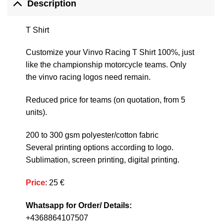
Description
T Shirt
Customize your Vinvo Racing T Shirt 100%, just
like the championship motorcycle teams. Only
the vinvo racing logos need remain.
Reduced price for teams (on quotation, from 5
units).
200 to 300 gsm polyester/cotton fabric
Several printing options according to logo.
Sublimation, screen printing, digital printing.
Price
: 25 €
Whatsapp for Order/ Details:
+4368864107507