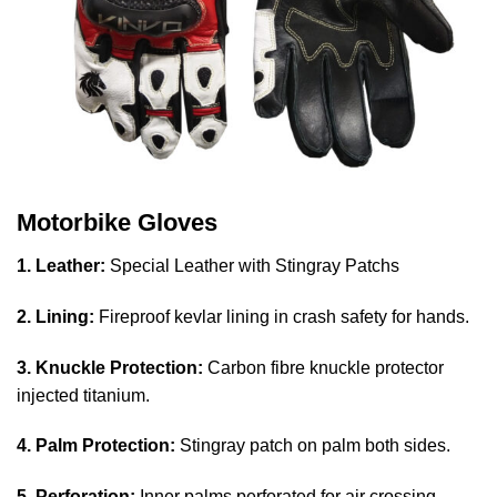
Motorbike Gloves
1. Leather:
Special Leather with Stingray Patchs
2. Lining:
Fireproof kevlar lining in crash safety for hands.
3. Knuckle Protection:
Carbon fibre knuckle protector
injected titanium.
4. Palm Protection:
Stingray patch on palm both sides.
5. Perforation:
Inner palms perforated for air crossing.