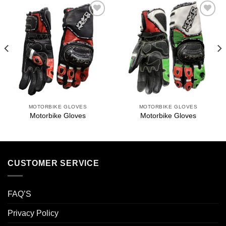
Add to
Add to
wishlist
wishlist
MOTORBIKE GLOVES
MOTORBIKE GLOVES
Motorbike Gloves
Motorbike Gloves
CUSTOMER SERVICE
FAQ’S
Privacy Policy