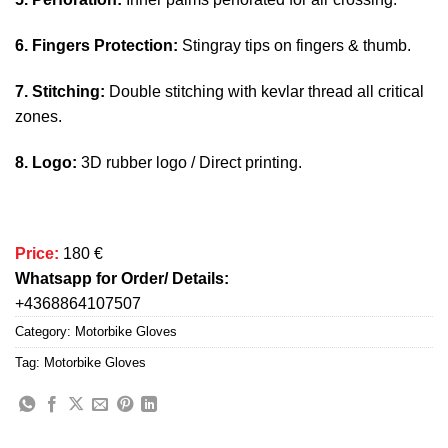
6. Fingers Protection:
Stingray tips on fingers & thumb.
7. Stitching:
Double stitching with kevlar thread all critical
zones.
8. Logo:
3D rubber logo / Direct printing.
Price:
180 €
Whatsapp for Order/ Details:
+4368864107507
Category:
Motorbike Gloves
Tag:
Motorbike Gloves