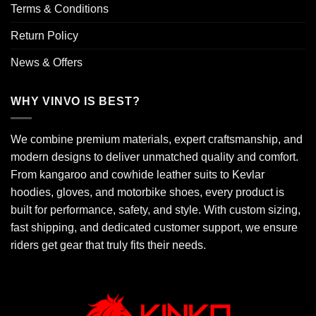
Terms & Conditions
Return Policy
News & Offers
WHY VINVO IS BEST?
We combine premium materials, expert craftsmanship, and
modern designs to deliver unmatched quality and comfort.
From kangaroo and cowhide leather suits to Kevlar
hoodies, gloves, and motorbike shoes, every product is
built for performance, safety, and style. With custom sizing,
fast shipping, and dedicated customer support, we ensure
riders get gear that truly fits their needs.