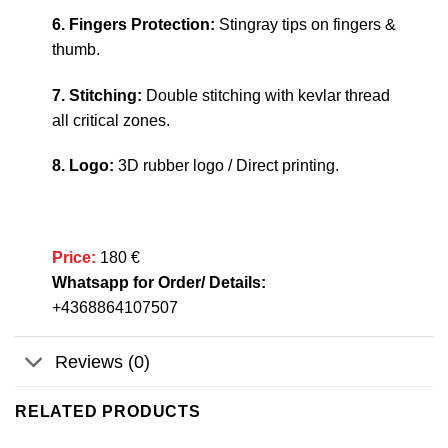
6. Fingers Protection:
Stingray tips on fingers &
thumb.
7. Stitching:
Double stitching with kevlar thread
all critical zones.
8. Logo:
3D rubber logo / Direct printing.
Price:
180 €
Whatsapp for Order/ Details:
+4368864107507
Reviews (0)
RELATED PRODUCTS