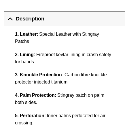
Description
1. Leather:
Special Leather with Stingray
Patchs
2. Lining:
Fireproof kevlar lining in crash safety
for hands.
3. Knuckle Protection:
Carbon fibre knuckle
protector injected titanium.
4. Palm Protection:
Stingray patch on palm
both sides.
5. Perforation:
Inner palms perforated for air
crossing.