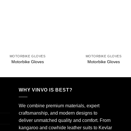
Add to
Add 
wishlist
wishl
+
+
MOTORBIKE GLOVES
MOTORBIKE GLOVES
Motorbike Gloves
Motorbike Gloves
WHY VINVO IS BEST?
We combine premium materials, expert
craftsmanship, and modern designs to
deliver unmatched quality and comfort. From
kangaroo and cowhide leather suits to Kevlar