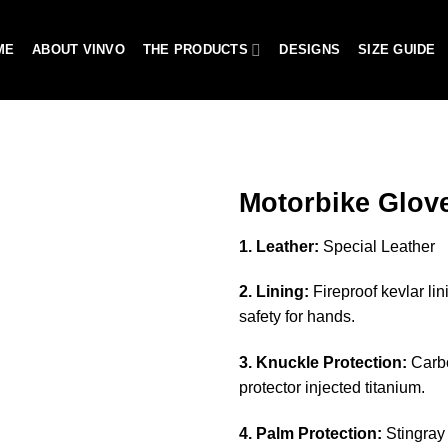
ME
ABOUT VINVO
THE PRODUCTS
DESIGNS
SIZE GUIDE
Motorbike Glov
1. Leather:
Special Leather
Add to
2. Lining:
Fireproof kevlar lin
wishlist
safety for hands.
3. Knuckle Protection:
Carbo
protector injected titanium.
4. Palm Protection:
Stingray