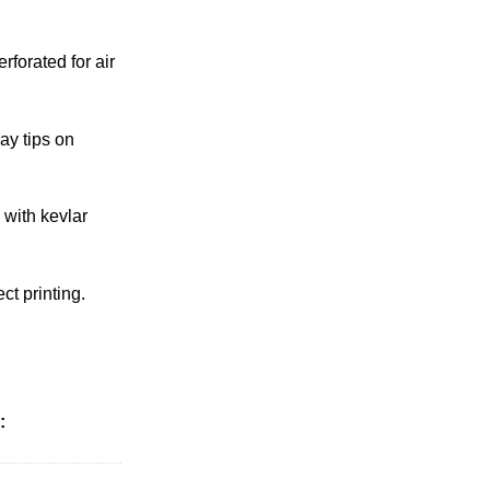
rforated for air
ay tips on
 with kevlar
ct printing.
: