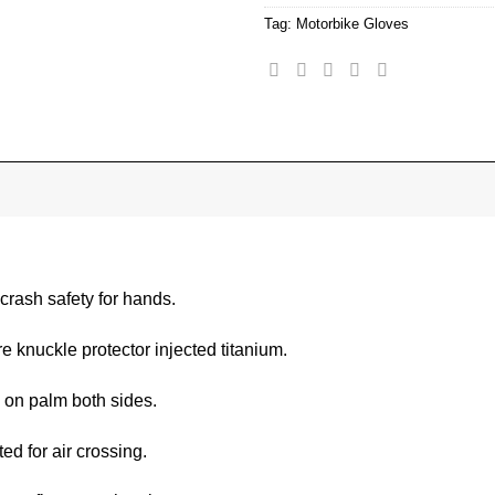
Tag:
Motorbike Gloves
 crash safety for hands.
e knuckle protector injected titanium.
 on palm both sides.
ed for air crossing.