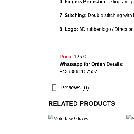
6. Fingers Protection:
Stingray tip
7. Stitching:
Double stitching with k
8. Logo:
3D rubber logo / Direct pri
Price:
125 €
Whatsapp for Order/ Details:
+4368864107507
Reviews (0)
RELATED PRODUCTS