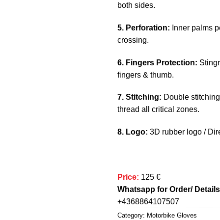
both sides.
5. Perforation:
Inner palms pe
crossing.
6. Fingers Protection:
Stingr
fingers & thumb.
7. Stitching:
Double stitching
thread all critical zones.
8. Logo:
3D rubber logo / Dire
Price:
125 €
Whatsapp for Order/ Details
+4368864107507
Category:
Motorbike Gloves