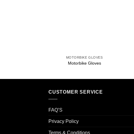
Add to
wishlist
+
MOTORBIKE GLOVES
Motorbike Gloves
CUSTOMER SERVICE
FAQ’S
Privacy Policy
Terms & Conditions