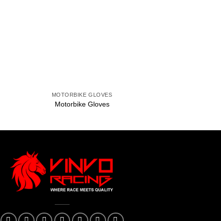
to
Add to
ist
wishlist
+
+
MOTORBIKE GLOVES
MOTORBIKE 
Motorbike Gloves
Motorbike G