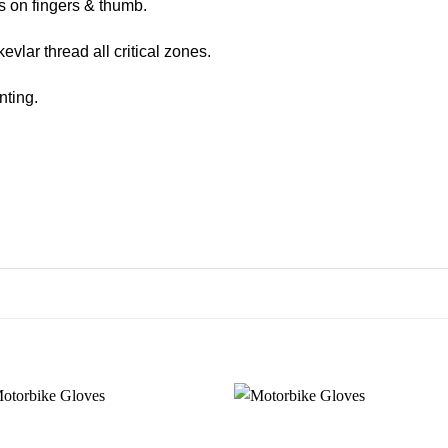
s on fingers & thumb.
evlar thread all critical zones.
nting.