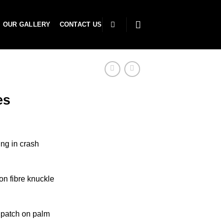
OUR GALLERY
CONTACT US
es
ing in crash
n fibre knuckle
 patch on palm