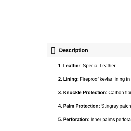
Description
1. Leather:
Special Leather
2. Lining:
Fireproof kevlar lining in
3. Knuckle Protection:
Carbon fibr
4. Palm Protection:
Stingray patch
5. Perforation:
Inner palms perforat