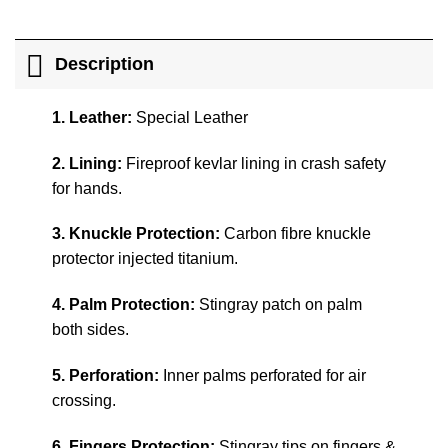
Description
1. Leather:
Special Leather
2. Lining:
Fireproof kevlar lining in crash safety
for hands.
3. Knuckle Protection:
Carbon fibre knuckle
protector injected titanium.
4. Palm Protection:
Stingray patch on palm
both sides.
5. Perforation:
Inner palms perforated for air
crossing.
6. Fingers Protection:
Stingray tips on fingers &