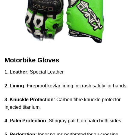
Motorbike Gloves
1. Leather:
Special Leather
2. Lining:
Fireproof kevlar lining in crash safety for hands.
3. Knuckle Protection:
Carbon fibre knuckle protector
injected titanium.
4. Palm Protection:
Stingray patch on palm both sides.
5. Perforation:
Inner palms perforated for air crossing.