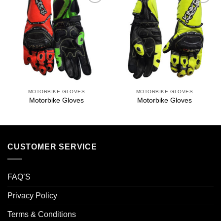
Add to
Add to
wishlist
wishlist
MOTORBIKE GLOVES
MOTORBIKE GLOVES
Motorbike Gloves
Motorbike Gloves
CUSTOMER SERVICE
FAQ’S
Privacy Policy
Terms & Conditions