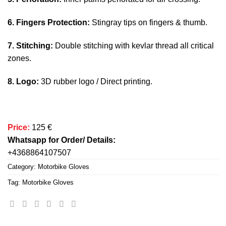
6. Fingers Protection:
Stingray tips on fingers & thumb.
7. Stitching:
Double stitching with kevlar thread all critical
zones.
8. Logo:
3D rubber logo / Direct printing.
Price:
125 €
Whatsapp for Order/ Details:
+4368864107507
Category:
Motorbike Gloves
Tag:
Motorbike Gloves