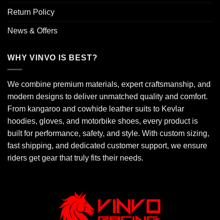
Return Policy
News & Offers
WHY VINVO IS BEST?
We combine premium materials, expert craftsmanship, and
modern designs to deliver unmatched quality and comfort.
From kangaroo and cowhide leather suits to Kevlar
hoodies, gloves, and motorbike shoes, every product is
built for performance, safety, and style. With custom sizing,
fast shipping, and dedicated customer support, we ensure
riders get gear that truly fits their needs.