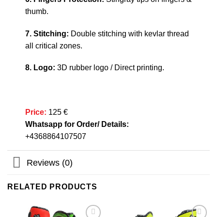
thumb.
7. Stitching:
Double stitching with kevlar thread
all critical zones.
8. Logo:
3D rubber logo / Direct printing.
Price:
125 €
Whatsapp for Order/ Details:
+4368864107507
Reviews (0)
RELATED PRODUCTS