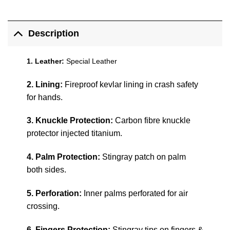
Description
1. Leather:
Special Leather
2. Lining:
Fireproof kevlar lining in crash safety
for hands.
3. Knuckle Protection:
Carbon fibre knuckle
protector injected titanium.
4. Palm Protection:
Stingray patch on palm
both sides.
5. Perforation:
Inner palms perforated for air
crossing.
6. Fingers Protection:
Stingray tips on fingers &