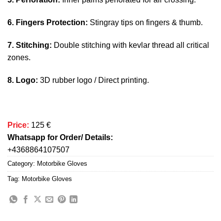
6. Fingers Protection:
Stingray tips on fingers & thumb.
7. Stitching:
Double stitching with kevlar thread all critical
zones.
8. Logo:
3D rubber logo / Direct printing.
Price:
125 €
Whatsapp for Order/ Details:
+4368864107507
Category:
Motorbike Gloves
Tag:
Motorbike Gloves