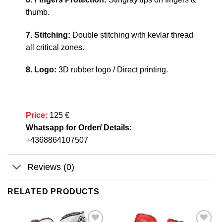
thumb.
7. Stitching:
Double stitching with kevlar thread
all critical zones.
8. Logo:
3D rubber logo / Direct printing.
Price:
125 €
Whatsapp for Order/ Details:
+4368864107507
Reviews (0)
RELATED PRODUCTS