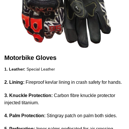
Motorbike Gloves
1. Leather:
Special Leather
2. Lining:
Fireproof kevlar lining in crash safety for hands.
3. Knuckle Protection:
Carbon fibre knuckle protector
injected titanium.
4. Palm Protection:
Stingray patch on palm both sides.
5. Perforation:
Inner palms perforated for air crossing.