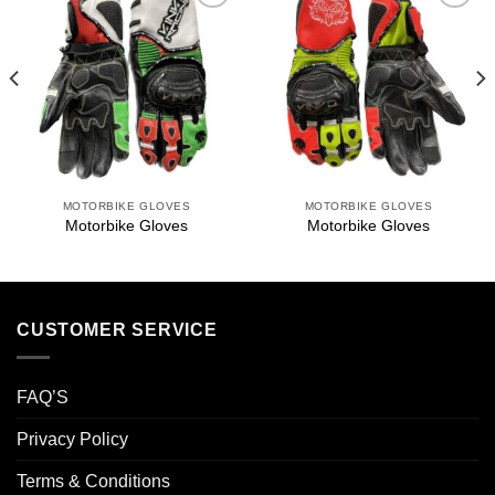
Add to
Add to
wishlist
wishlist
MOTORBIKE GLOVES
MOTORBIKE GLOVES
Motorbike Gloves
Motorbike Gloves
CUSTOMER SERVICE
FAQ’S
Privacy Policy
Terms & Conditions