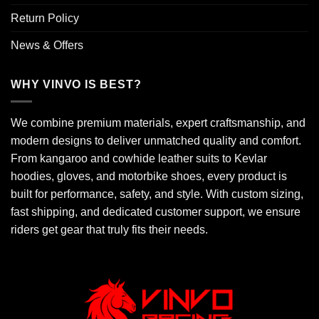
Return Policy
News & Offers
WHY VINVO IS BEST?
We combine premium materials, expert craftsmanship, and
modern designs to deliver unmatched quality and comfort.
From kangaroo and cowhide leather suits to Kevlar
hoodies, gloves, and motorbike shoes, every product is
built for performance, safety, and style. With custom sizing,
fast shipping, and dedicated customer support, we ensure
riders get gear that truly fits their needs.