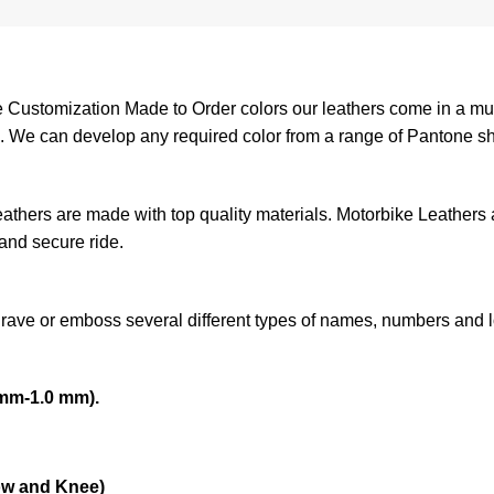
ustomization Made to Order colors our leathers come in a mult
am. We can develop any required color from a range of Pantone s
leathers are made with top quality materials. Motorbike Leathers
 and secure ride.
grave or emboss several different types of names, numbers and 
mm-1.0 mm).
ow and Knee)