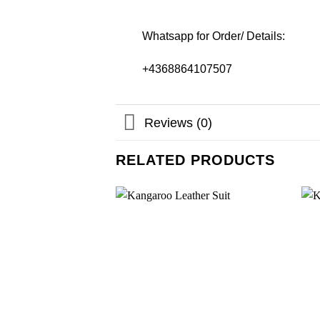
Whatsapp for Order/ Details:
+4368864107507
Reviews (0)
RELATED PRODUCTS
Add to
wishlist