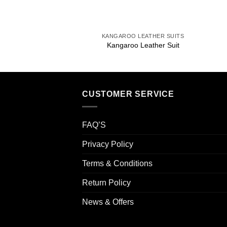
+
KANGAROO LEATHER SUITS
Kangaroo Leather Suit
CUSTOMER SERVICE
FAQ’S
Privacy Policy
Terms & Conditions
Return Policy
News & Offers