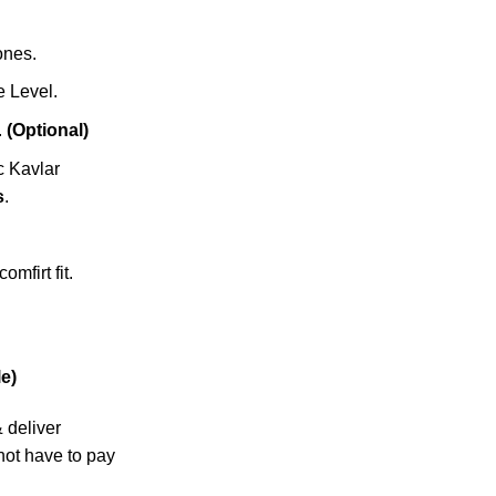
zones.
 Level.
.
(Optional)
c Kavlar
s
.
omfirt fit.
e)
& deliver
not have to pay