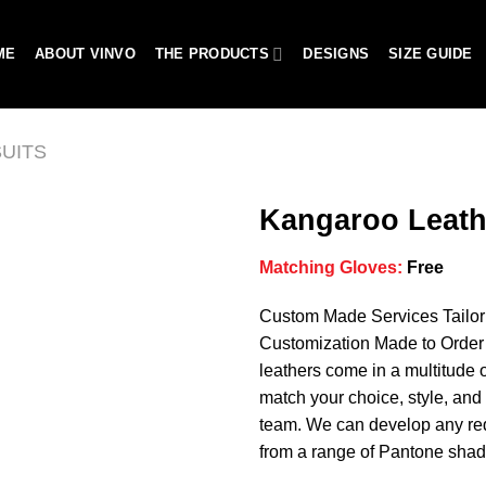
ME
ABOUT VINVO
THE PRODUCTS
DESIGNS
SIZE GUIDE
UITS
Kangaroo Leath
Matching Gloves:
Free
Add to
Custom Made Services Tailo
wishlist
Customization Made to Order 
leathers come in a multitude o
match your choice, style, and 
team. We can develop any req
from a range of Pantone shad