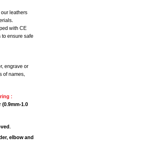
 our leathers
rials.
pped with CE
s to ensure safe
r, engrave or
s of names,
ring :
r
(0.9mm-1.0
oved
.
der, elbow and