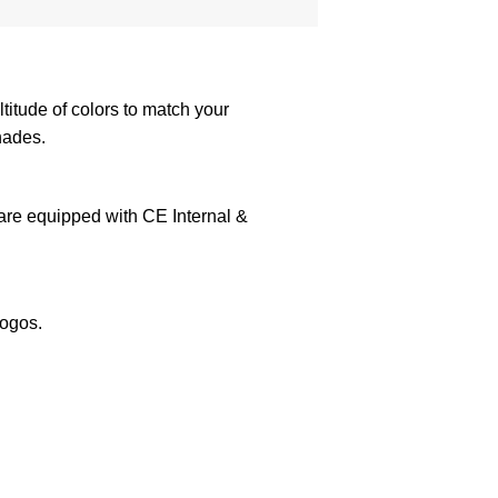
itude of colors to match your
hades.
 are equipped with CE Internal &
logos.