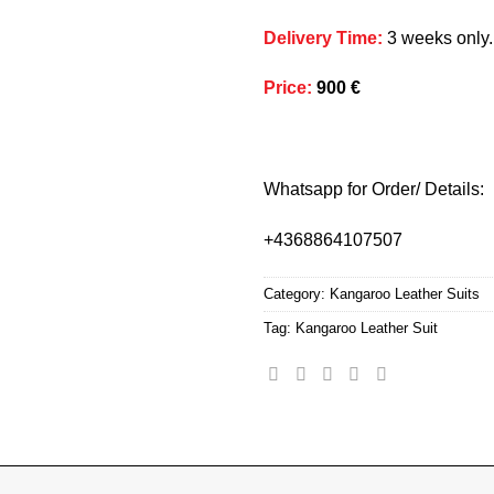
Delivery Time
:
3 weeks only.
Price
:
900 €
Whatsapp for Order/ Details:
+4368864107507
Category:
Kangaroo Leather Suits
Tag:
Kangaroo Leather Suit