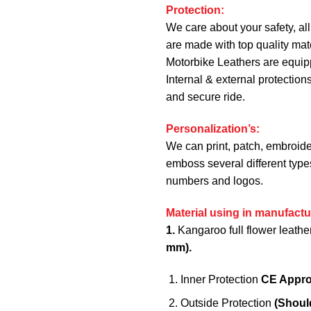
Protection:
We care about your safety, all
are made with top quality mate
Motorbike Leathers are equi
Internal & external protection
and secure ride.
Personalization’s:
We can print, patch, embroide
emboss several different type
numbers and logos.
Material using in manufactu
1.
Kangaroo full flower leathe
mm).
Inner Protection
CE Appr
Outside Protection
(Shoul