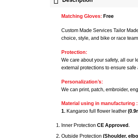
Matching Gloves:
Free
Custom Made Services Tailor Made C
choice, style, and bike or race te
Protection:
We care about your safety, all our 
external protections to ensure safe
Personalization’s:
We can print, patch, embroider, en
Material using in manufacturing :
1.
Kangaroo full flower leather
(0.9
Inner Protection
CE Approved
.
Outside Protection
(Shoulder, elb