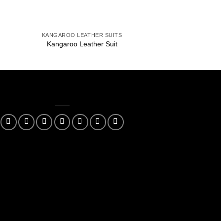
+
+
KANGAROO LEATHER SUITS
KANGAROO LEAT
Kangaroo Leather Suit
Kangaroo Leat