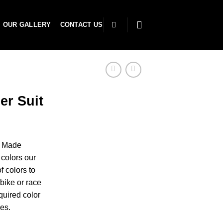
OUR GALLERY
CONTACT US
er Suit
r Made
colors our
f colors to
bike or race
uired color
es.