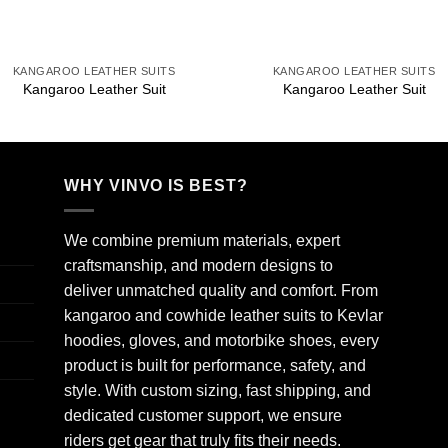
+
+
KANGAROO LEATHER SUITS
KANGAROO LEATHER SUITS
Kangaroo Leather Suit
Kangaroo Leather Suit
WHY VINVO IS BEST?
We combine premium materials, expert
craftsmanship, and modern designs to
deliver unmatched quality and comfort. From
kangaroo and cowhide leather suits to Kevlar
hoodies, gloves, and motorbike shoes, every
product is built for performance, safety, and
style. With custom sizing, fast shipping, and
dedicated customer support, we ensure
riders get gear that truly fits their needs.