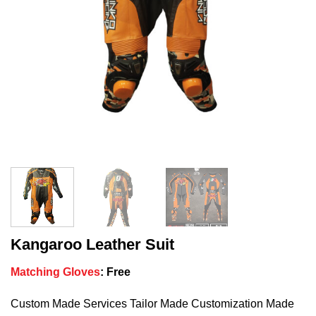
Kangaroo Leather Suit
Matching Gloves
:
Free
Custom Made Services Tailor Made Customization Made