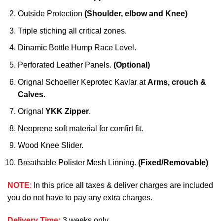
Outside Protection
(Shoulder, elbow and Knee)
Triple stiching all critical zones.
Dinamic Bottle Hump Race Level.
Perforated Leather Panels.
(Optional)
Orignal Schoeller Keprotec Kavlar at
Arms, crouch &
Calves
.
Orignal
YKK Zipper
.
Neoprene soft material for comfirt fit.
Wood Knee Slider.
Breathable Polister Mesh Linning.
(Fixed/Removable)
NOTE
:
In this price all taxes & deliver charges are included
you do not have to pay any extra charges.
Delivery Time
:
3 weeks only.