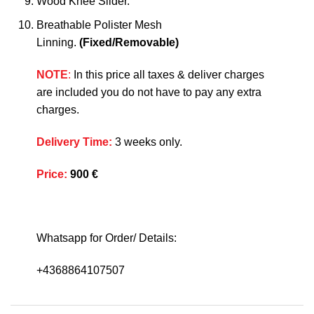
Wood Knee Slider.
Breathable Polister Mesh
Linning.
(Fixed/Removable)
NOTE
:
In this price all taxes & deliver charges
are included you do not have to pay any extra
charges.
Delivery Time
:
3 weeks only.
Price
:
900 €
Whatsapp for Order/ Details:
+4368864107507