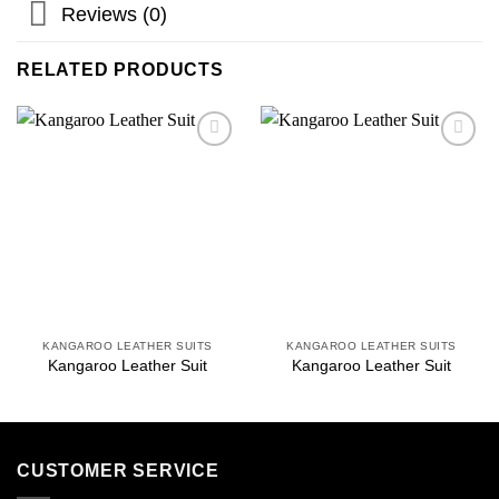
Reviews (0)
RELATED PRODUCTS
Add to
Add to
wishlist
wishlist
KANGAROO LEATHER SUITS
KANGAROO LEATHER SUITS
Kangaroo Leather Suit
Kangaroo Leather Suit
CUSTOMER SERVICE