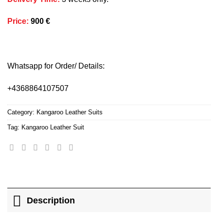
Price
:
900 €
Whatsapp for Order/ Details:
+4368864107507
Category:
Kangaroo Leather Suits
Tag:
Kangaroo Leather Suit
Description