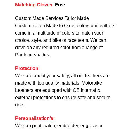
Matching Gloves
:
Free
Custom Made Services Tailor Made
Customization Made to Order colors our leathers
come in a multitude of colors to match your
choice, style, and bike or race team. We can
develop any required color from a range of
Pantone shades.
Protection:
We care about your safety, all our leathers are
made with top quality materials. Motorbike
Leathers are equipped with CE Internal &
external protections to ensure safe and secure
ride.
Personalization’s:
We can print, patch, embroider, engrave or