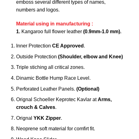
emboss several different types of names,
numbers and logos.
Material using in manufacturing :
1.
Kangaroo full flower leather
(0.9mm-1.0 mm).
Inner Protection
CE Approved
.
Outside Protection
(Shoulder, elbow and Knee)
Triple stiching all critical zones.
Dinamic Bottle Hump Race Level.
Perforated Leather Panels.
(Optional)
Orignal Schoeller Keprotec Kavlar at
Arms,
crouch & Calves
.
Orignal
YKK Zipper
.
Neoprene soft material for comfirt fit.