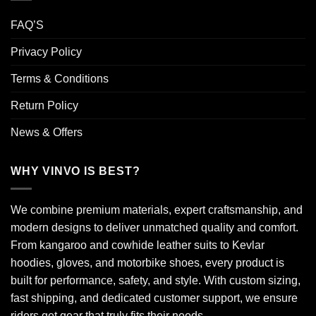
FAQ’S
Privacy Policy
Terms & Conditions
Return Policy
News & Offers
WHY VINVO IS BEST?
We combine premium materials, expert craftsmanship, and
modern designs to deliver unmatched quality and comfort.
From kangaroo and cowhide leather suits to Kevlar
hoodies, gloves, and motorbike shoes, every product is
built for performance, safety, and style. With custom sizing,
fast shipping, and dedicated customer support, we ensure
riders get gear that truly fits their needs.