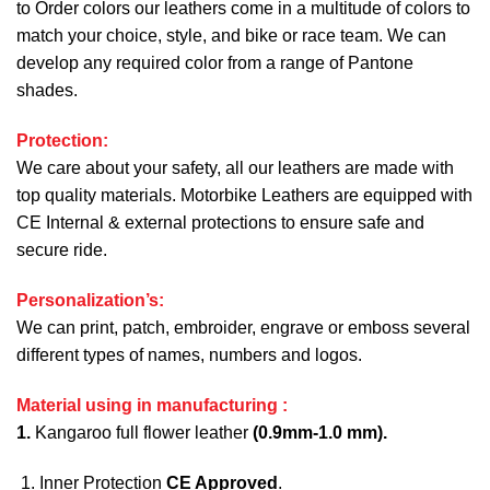
to Order colors our leathers come in a multitude of colors to
match your choice, style, and bike or race team. We can
develop any required color from a range of Pantone
shades.
Protection:
We care about your safety, all our leathers are made with
top quality materials. Motorbike Leathers are equipped with
CE Internal & external protections to ensure safe and
secure ride.
Personalization’s:
We can print, patch, embroider, engrave or emboss several
different types of names, numbers and logos.
Material using in manufacturing :
1.
Kangaroo full flower leather
(0.9mm-1.0 mm).
Inner Protection
CE Approved
.