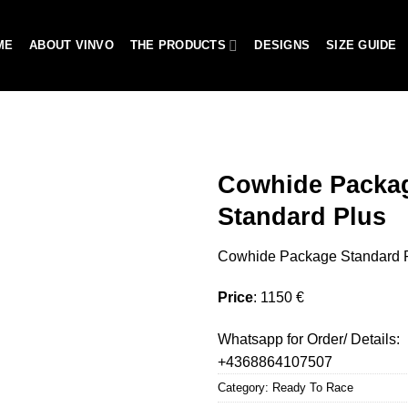
ME
ABOUT VINVO
THE PRODUCTS
DESIGNS
SIZE GUIDE
Cowhide Packa
Standard Plus
Add to
Cowhide Package Standard 
wishlist
Price
: 1150 €
Whatsapp for Order/ Details:
+4368864107507
Category:
Ready To Race