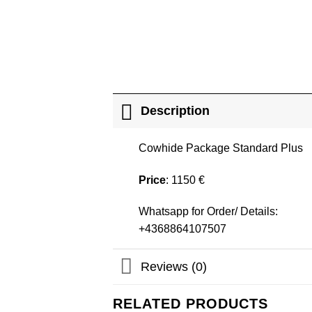
Description
Cowhide Package Standard Plus
Price
: 1150 €
Whatsapp for Order/ Details:
+4368864107507
Reviews (0)
RELATED PRODUCTS