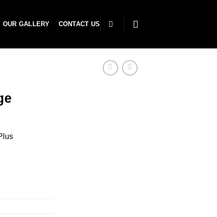
OUR GALLERY
CONTACT US
ge
Plus