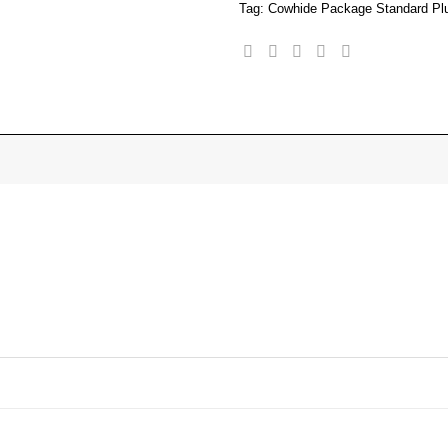
Tag:
Cowhide Package Standard Pl