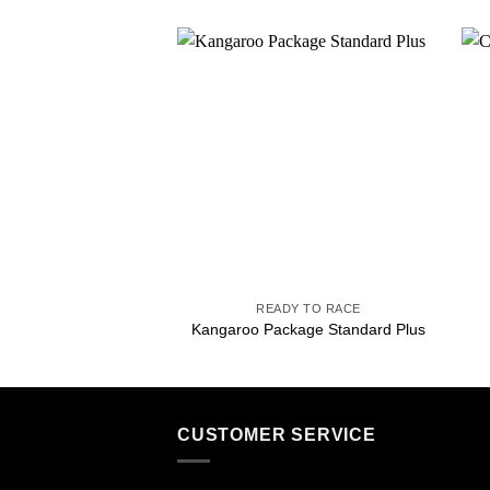
Add to
wishlist
+
READY TO RACE
Kangaroo Package Standard Plus
CUSTOMER SERVICE