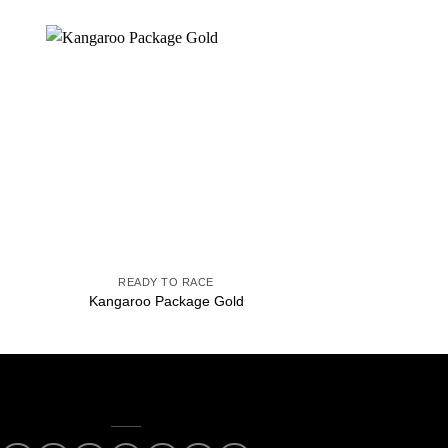
to
Add to
ist
wishlist
+
+
READY TO RACE
READY TO 
Kangaroo Package Gold
Kangaroo Packag