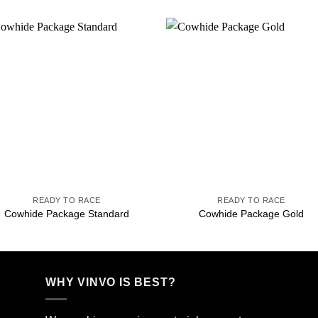
Add to
Add 
wishlist
wishl
+
+
READY TO RACE
READY TO RACE
Cowhide Package Standard
Cowhide Package Gold
WHY VINVO IS BEST?