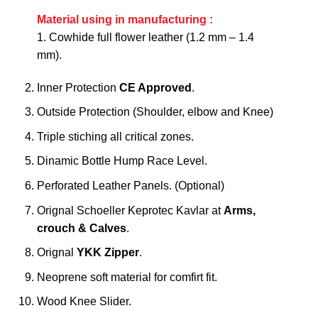
Material using in manufacturing :
1. Cowhide full flower leather (1.2 mm – 1.4
mm).
Inner Protection
CE Approved
.
Outside Protection (Shoulder, elbow and Knee)
Triple stiching all critical zones.
Dinamic Bottle Hump Race Level.
Perforated Leather Panels. (Optional)
Orignal Schoeller Keprotec Kavlar at
Arms,
crouch & Calves
.
Orignal
YKK Zipper
.
Neoprene soft material for comfirt fit.
Wood Knee Slider.