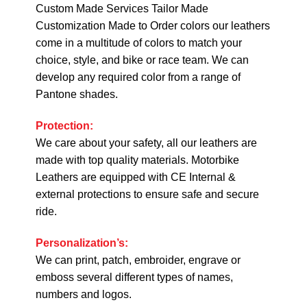
Custom Made Services Tailor Made
Customization Made to Order colors our leathers
come in a multitude of colors to match your
choice, style, and bike or race team. We can
develop any required color from a range of
Pantone shades.
Protection:
We care about your safety, all our leathers are
made with top quality materials. Motorbike
Leathers are equipped with CE Internal &
external protections to ensure safe and secure
ride.
Personalization’s:
We can print, patch, embroider, engrave or
emboss several different types of names,
numbers and logos.