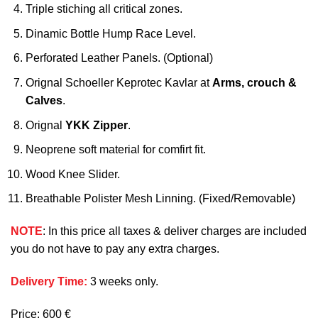
Triple stiching all critical zones.
Dinamic Bottle Hump Race Level.
Perforated Leather Panels. (Optional)
Orignal Schoeller Keprotec Kavlar at
Arms, crouch &
Calves
.
Orignal
YKK Zipper
.
Neoprene soft material for comfirt fit.
Wood Knee Slider.
Breathable Polister Mesh Linning. (Fixed/Removable)
NOTE
: In this price all taxes & deliver charges are included
you do not have to pay any extra charges.
Delivery Time:
3 weeks only.
Price: 600 €