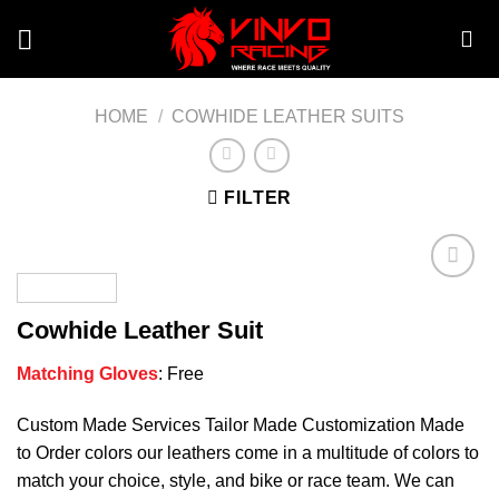
Skip
to
content
HOME
/
COWHIDE LEATHER SUITS
FILTER
Cowhide Leather Suit
Add to
wishlist
Matching Gloves
: Free
Custom Made Services Tailor Made Customization Made
to Order colors our leathers come in a multitude of colors to
match your choice, style, and bike or race team. We can