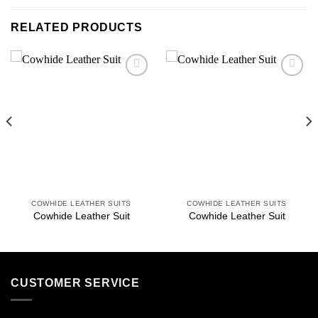
RELATED PRODUCTS
Add to
Add to
wishlist
wishlist
COWHIDE LEATHER SUITS
COWHIDE LEATHER SUITS
Cowhide Leather Suit
Cowhide Leather Suit
CUSTOMER SERVICE