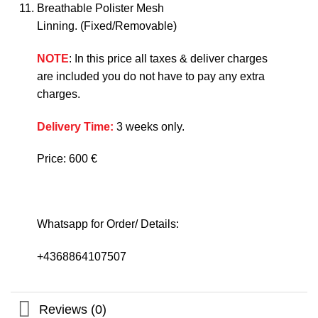
Breathable Polister Mesh
Linning. (Fixed/Removable)
NOTE
: In this price all taxes & deliver charges
are included you do not have to pay any extra
charges.
Delivery Time:
3 weeks only.
Price: 600 €
Whatsapp for Order/ Details:
+4368864107507
Reviews (0)