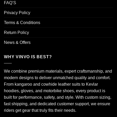
FAQ’S
Privacy Policy
Terms & Conditions
Return Policy
News & Offers
WHY VINVO IS BEST?
We combine premium materials, expert craftsmanship, and
modern designs to deliver unmatched quality and comfort.
From kangaroo and cowhide leather suits to Kevlar
hoodies, gloves, and motorbike shoes, every product is
built for performance, safety, and style. With custom sizing,
fast shipping, and dedicated customer support, we ensure
riders get gear that truly fits their needs.