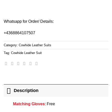
Whatsapp for Order/ Details:
+4368864107507
Category:
Cowhide Leather Suits
Tag:
Cowhide Leather Suit
Description
Matching Gloves
: Free