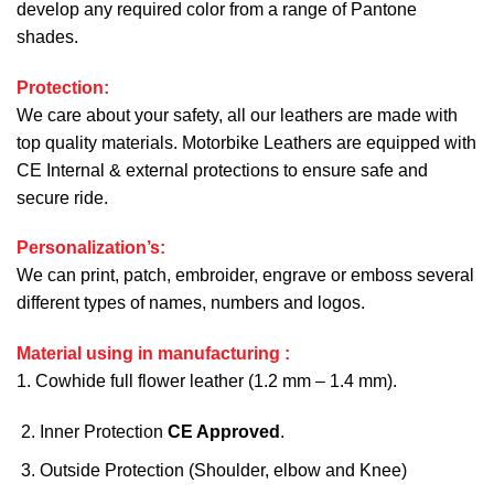
develop any required color from a range of Pantone
shades.
Protection:
We care about your safety, all our leathers are made with
top quality materials. Motorbike Leathers are equipped with
CE Internal & external protections to ensure safe and
secure ride.
Personalization’s:
We can print, patch, embroider, engrave or emboss several
different types of names, numbers and logos.
Material using in manufacturing :
1. Cowhide full flower leather (1.2 mm – 1.4 mm).
Inner Protection
CE Approved
.
Outside Protection (Shoulder, elbow and Knee)