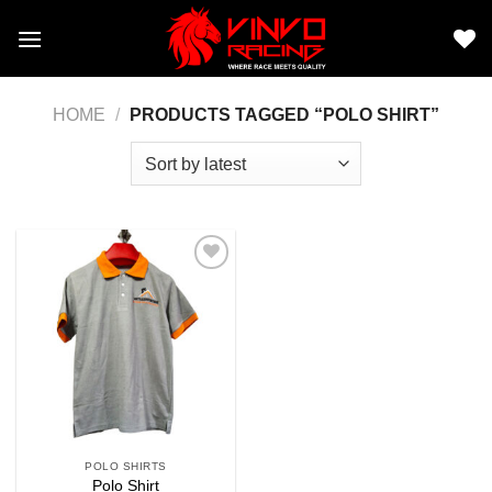
Skip
to
content
HOME
/
PRODUCTS TAGGED “POLO SHIRT”
Add to
wishlist
POLO SHIRTS
Polo Shirt