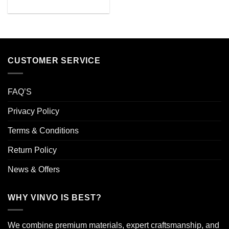
CUSTOMER SERVICE
FAQ’S
Privacy Policy
Terms & Conditions
Return Policy
News & Offers
WHY VINVO IS BEST?
We combine premium materials, expert craftsmanship, and