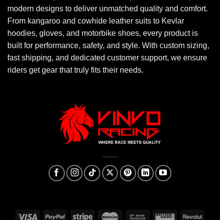
modern designs to deliver unmatched quality and comfort.
From kangaroo and cowhide leather suits to Kevlar
hoodies, gloves, and motorbike shoes, every product is
built for performance, safety, and style. With custom sizing,
fast shipping, and dedicated customer support, we ensure
riders get gear that truly fits their needs.