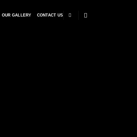
OUR GALLERY
CONTACT US
e