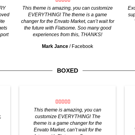
ERY
This theme is amazing, you can customize
Exc
loved
EVERYTHING! The theme is a game
sup
ite
changer for the Envato Market, can’t wait for
gets
the future with Flatsome. Soo many good
pport
experiences from this, THANKS!
Mark Jance
/
Facebook
BOXED
This theme is amazing, you can
,
customize EVERYTHING! The
theme is a game changer for the
Envato Market, can’t wait for the