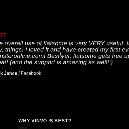
e overall use of flatsome is very VERY useful. It
y, things! I loved it and have created my first e
nsteronline.com! Best yet, flatsome gets free u
eat! (and the support is amazing as well!:)
k Jance
/
Facebook
WHY VINVO IS BEST?