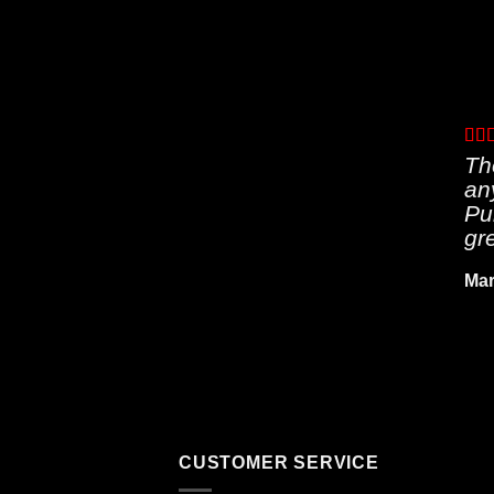
Th
an
Pu
gr
Mar
CUSTOMER SERVICE