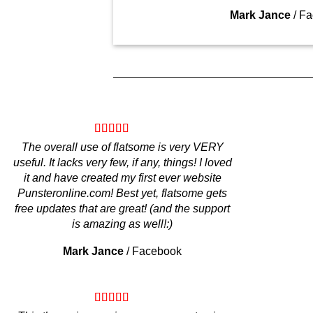
Mark Jance
/
Fa
The overall use of flatsome is very VERY
useful. It lacks very few, if any, things! I loved
it and have created my first ever website
Punsteronline.com! Best yet, flatsome gets
free updates that are great! (and the support
is amazing as well!:)
Mark Jance
/
Facebook