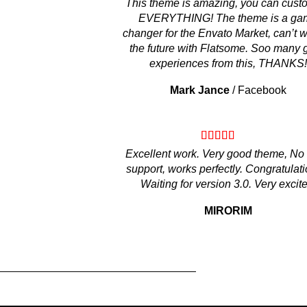
This theme is amazing, you can cust
EVERYTHING! The theme is a ga
changer for the Envato Market, can’t wa
the future with Flatsome. Soo many 
experiences from this, THANKS!
Mark Jance
/
Facebook
Excellent work. Very good theme, No
support, works perfectly. Congratulati
Waiting for version 3.0. Very excite
MIRORIM