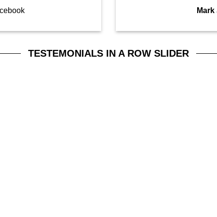
cebook
Mark
TESTEMONIALS IN A ROW SLIDER