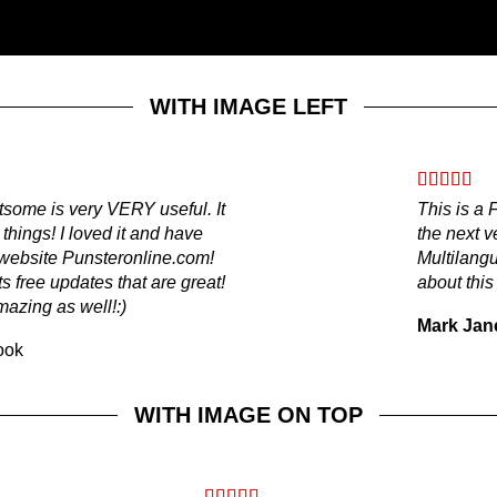
WITH IMAGE LEFT
atsome is very VERY useful. It
This is a
, things! I loved it and have
the next v
r website Punsteronline.com!
Multilang
s free updates that are great!
about this
mazing as well!:)
Mark Jan
ook
WITH IMAGE ON TOP