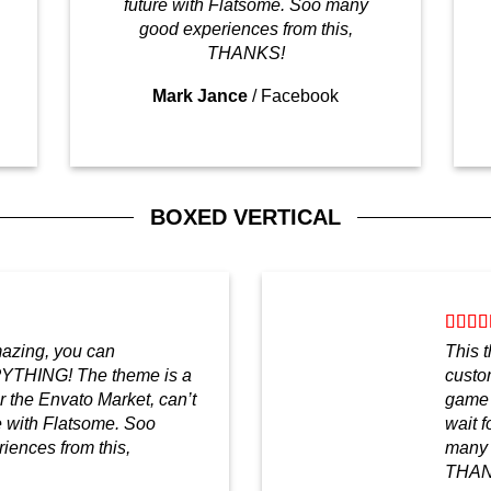
future with Flatsome. Soo many
good experiences from this,
THANKS!
Mark Jance
/
Facebook
BOXED VERTICAL
mazing, you can
This 
YTHING! The theme is a
custo
 the Envato Market, can’t
game 
re with Flatsome. Soo
wait f
ences from this,
many 
THAN