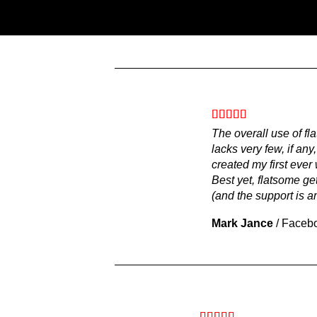
The overall use of fl
lacks very few, if any
created my first eve
Best yet, flatsome get
(and the support is a
Mark Jance
/
Faceb