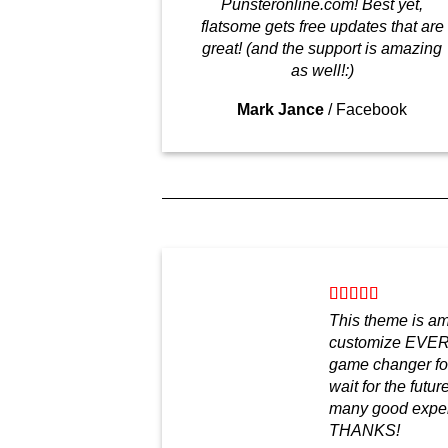
Punsteronline.com! Best yet,
flatsome gets free updates that are
great! (and the support is amazing
as well!:)
Mark Jance
/
Facebook
This theme is a
customize EVER
game changer for
wait for the futu
many good experi
THANKS!