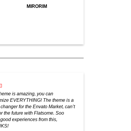
MIRORIM
theme is amazing, you can
mize EVERYTHING! The theme is a
changer for the Envato Market, can’t
or the future with Flatsome. Soo
good experiences from this,
KS!