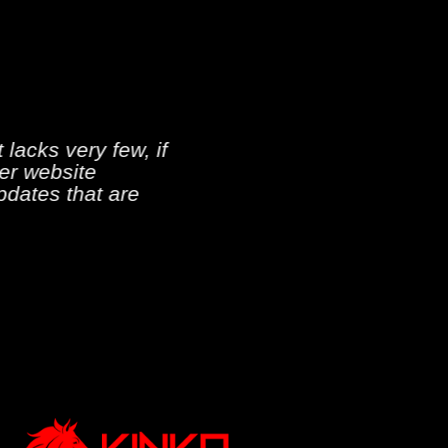
 lacks very few, if
ver website
pdates that are