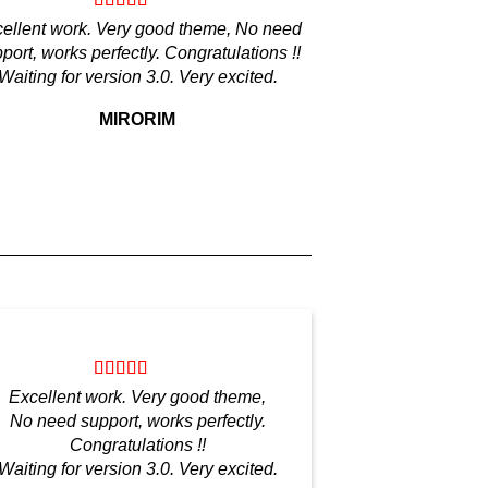
ellent work. Very good theme, No need
port, works perfectly. Congratulations !!
Waiting for version 3.0. Very excited.
MIRORIM
Excellent work. Very good theme,
No need support, works perfectly.
Congratulations !!
Waiting for version 3.0. Very excited.