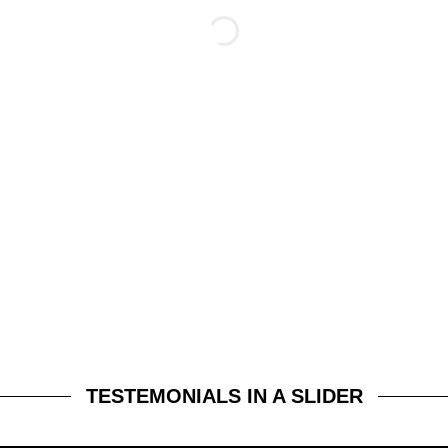
TESTEMONIALS IN A SLIDER