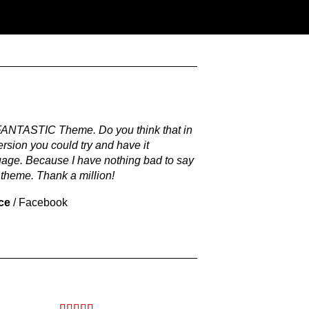
 FANTASTIC Theme. Do you think that in
ersion you could try and have it
uage. Because I have nothing bad to say
 theme. Thank a million!
ce
/
Facebook