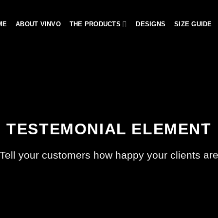
ME
ABOUT VINVO
THE PRODUCTS
DESIGNS
SIZE GUIDE
TESTEMONIAL ELEMENT
Tell your customers how happy your clients ar