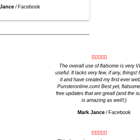
 Jance
/
Facebook
The overall use of flatsome is very
useful. It lacks very few, if any, things! 
it and have created my first ever web
Punsteronline.com! Best yet, flatsome
free updates that are great! (and the s
is amazing as well!:)
Mark Jance
/
Facebook