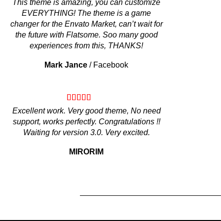
This theme is amazing, you can customize
EVERYTHING! The theme is a game
changer for the Envato Market, can’t wait for
the future with Flatsome. Soo many good
experiences from this, THANKS!
Mark Jance
/
Facebook
Excellent work. Very good theme, No need
support, works perfectly. Congratulations !!
Waiting for version 3.0. Very excited.
MIRORIM