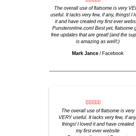
The overall use of flatsome is very V
useful. It lacks very few, if any, things! I 
it and have created my first ever webs
Punsteronline.com! Best yet, flatsome 
free updates that are great! (and the su
is amazing as well!:)
Mark Jance
/
Facebook
The overall use of flatsome is very
VERY useful. It lacks very few, if any
things! I loved it and have created
my first ever website