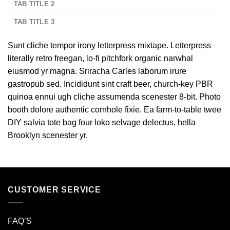
TAB TITLE 2
TAB TITLE 3
Sunt cliche tempor irony letterpress mixtape. Letterpress
literally retro freegan, lo-fi pitchfork organic narwhal
eiusmod yr magna. Sriracha Carles laborum irure
gastropub sed. Incididunt sint craft beer, church-key PBR
quinoa ennui ugh cliche assumenda scenester 8-bit. Photo
booth dolore authentic cornhole fixie. Ea farm-to-table twee
DIY salvia tote bag four loko selvage delectus, hella
Brooklyn scenester yr.
CUSTOMER SERVICE
FAQ’S