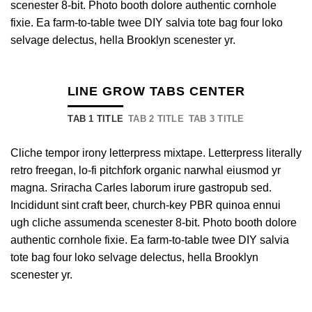
scenester 8-bit. Photo booth dolore authentic cornhole
fixie. Ea farm-to-table twee DIY salvia tote bag four loko
selvage delectus, hella Brooklyn scenester yr.
LINE GROW TABS CENTER
TAB 1 TITLE
TAB 2 TITLE
TAB 3 TITLE
Cliche tempor irony letterpress mixtape. Letterpress literally
retro freegan, lo-fi pitchfork organic narwhal eiusmod yr
magna. Sriracha Carles laborum irure gastropub sed.
Incididunt sint craft beer, church-key PBR quinoa ennui
ugh cliche assumenda scenester 8-bit. Photo booth dolore
authentic cornhole fixie. Ea farm-to-table twee DIY salvia
tote bag four loko selvage delectus, hella Brooklyn
scenester yr.