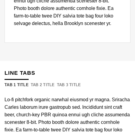
ennui ugh cliche assumenda scenester 8-bit.
Photo booth dolore authentic cornhole fixie. Ea
farm-to-table twee DIY salvia tote bag four loko
selvage delectus, hella Brooklyn scenester yr.
LINE TABS
TAB 1 TITLE
TAB 2 TITLE
TAB 3 TITLE
Lo-fi pitchfork organic narwhal eiusmod yr magna. Sriracha
Carles laborum irure gastropub sed. Incididunt sint craft
beer, church-key PBR quinoa ennui ugh cliche assumenda
scenester 8-bit. Photo booth dolore authentic cornhole
fixie. Ea farm-to-table twee DIY salvia tote bag four loko