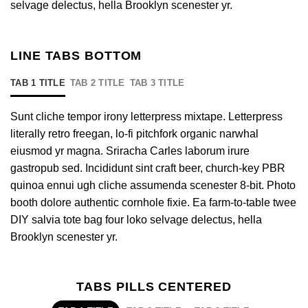
selvage delectus, hella Brooklyn scenester yr.
LINE TABS BOTTOM
TAB 1 TITLE
TAB 2 TITLE
TAB 3 TITLE
Sunt cliche tempor irony letterpress mixtape. Letterpress
literally retro freegan, lo-fi pitchfork organic narwhal
eiusmod yr magna. Sriracha Carles laborum irure
gastropub sed. Incididunt sint craft beer, church-key PBR
quinoa ennui ugh cliche assumenda scenester 8-bit. Photo
booth dolore authentic cornhole fixie. Ea farm-to-table twee
DIY salvia tote bag four loko selvage delectus, hella
Brooklyn scenester yr.
TABS PILLS CENTERED