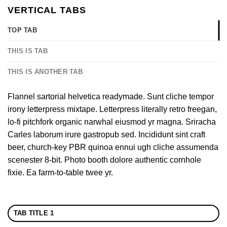
VERTICAL TABS
TOP TAB
THIS IS TAB
THIS IS ANOTHER TAB
Flannel sartorial helvetica readymade. Sunt cliche tempor
irony letterpress mixtape. Letterpress literally retro freegan,
lo-fi pitchfork organic narwhal eiusmod yr magna. Sriracha
Carles laborum irure gastropub sed. Incididunt sint craft
beer, church-key PBR quinoa ennui ugh cliche assumenda
scenester 8-bit. Photo booth dolore authentic cornhole
fixie. Ea farm-to-table twee yr.
TAB TITLE 1