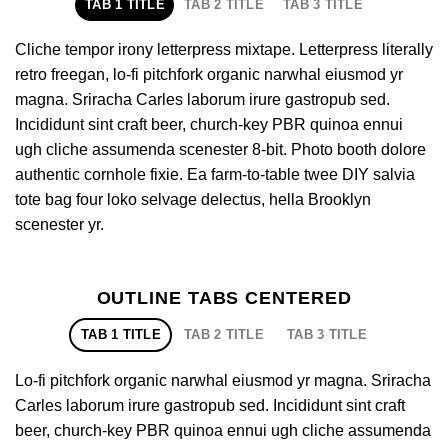
TAB 1 TITLE
TAB 2 TITLE
TAB 3 TITLE
Cliche tempor irony letterpress mixtape. Letterpress literally
retro freegan, lo-fi pitchfork organic narwhal eiusmod yr
magna. Sriracha Carles laborum irure gastropub sed.
Incididunt sint craft beer, church-key PBR quinoa ennui
ugh cliche assumenda scenester 8-bit. Photo booth dolore
authentic cornhole fixie. Ea farm-to-table twee DIY salvia
tote bag four loko selvage delectus, hella Brooklyn
scenester yr.
OUTLINE TABS CENTERED
TAB 1 TITLE
TAB 2 TITLE
TAB 3 TITLE
Lo-fi pitchfork organic narwhal eiusmod yr magna. Sriracha
Carles laborum irure gastropub sed. Incididunt sint craft
beer, church-key PBR quinoa ennui ugh cliche assumenda