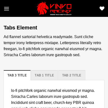
Skip
to
content
Tabs Element
Ad flannel sartorial helvetica readymade. Sunt cliche
tempor irony letterpress mixtape. Letterpress literally retro
freegan, lo-fi pitchfork organic narwhal eiusmod yr magna.
Sriracha Carles laborum irure gastropub sed.
TAB 3 TITLE
TAB 1 TITLE
TAB 2 TITLE
lo-fi pitchfork organic narwhal eiusmod yr magna.
Sriracha Carles laborum irure gastropub sed.
Incididunt sint craft beer, church-key PBR quinoa