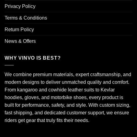
Privacy Policy
Terms & Conditions
Return Policy
News & Offers
WHY VINVO IS BEST?
We combine premium materials, expert craftsmanship, and
modern designs to deliver unmatched quality and comfort.
From kangaroo and cowhide leather suits to Kevlar
hoodies, gloves, and motorbike shoes, every product is
built for performance, safety, and style. With custom sizing,
fast shipping, and dedicated customer support, we ensure
riders get gear that truly fits their needs.