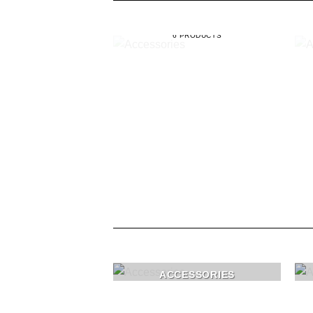
ACCESSORIES
6 PRODUCTS
ACCESSORIES