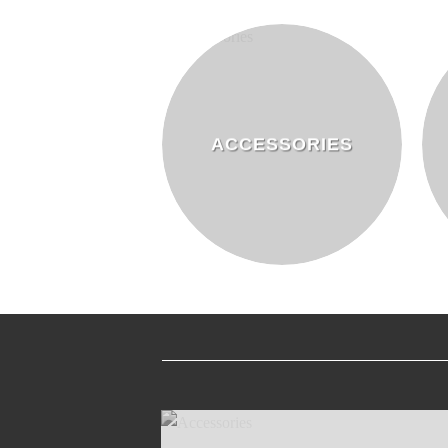
ACCESSORIES