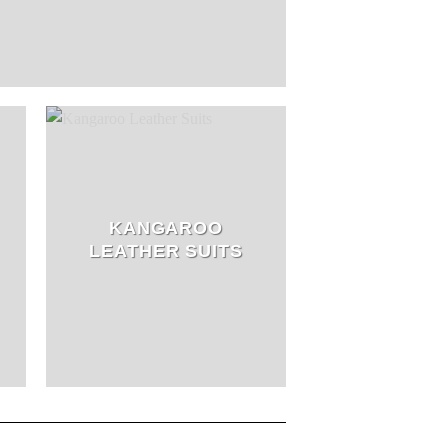
KANGAROO
LEATHER SUITS