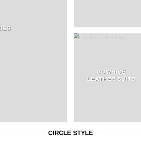
IES
COWHIDE
LEATHER SUITS
CIRCLE STYLE