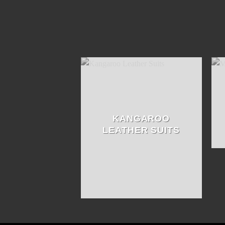
KANGAROO
LEATHER SUITS