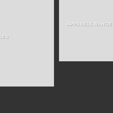
APPARELS RANGE
IES