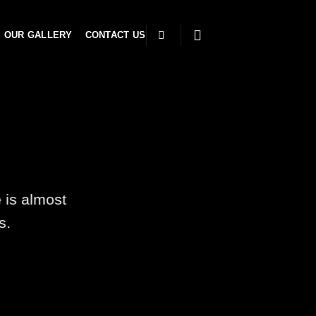
OUR GALLERY
CONTACT US
 is almost
s.