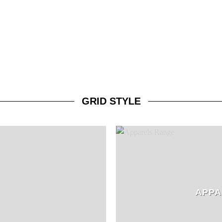
GRID STYLE
APPA