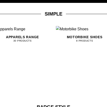
SIMPLE
APPARELS RANGE
MOTORBIKE SHOES
30 PRODUCTS
8 PRODUCTS