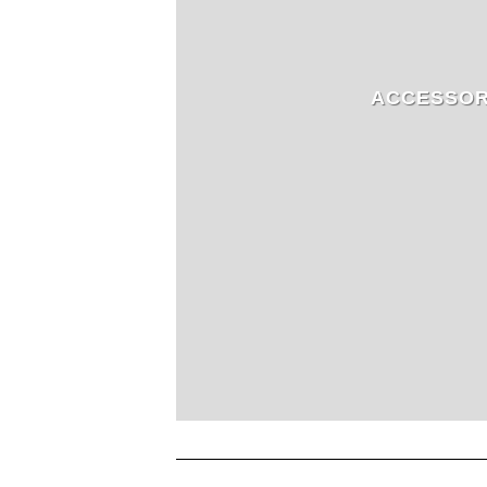
ACCESSOR