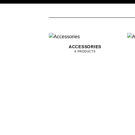
ACCESSORIES
6 PRODUCTS