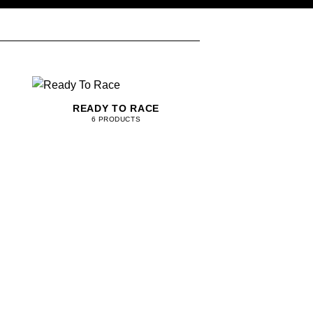
READY TO RACE
6 PRODUCTS
KANGAROO LEAT
42 PRODU