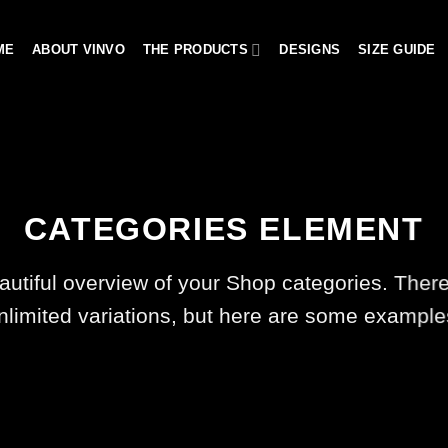
ME
ABOUT VINVO
THE PRODUCTS
DESIGNS
SIZE GUIDE
CATEGORIES ELEMENT
autiful overview of your Shop categories. There
nlimited variations, but here are some example