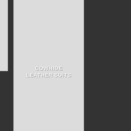
COWHIDE
LEATHER SUITS