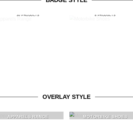
BADGE STYLE
APPARELS RANGE
MOTORBIKE SHOES
30 PRODUCTS
8 PRODUCTS
OVERLAY STYLE
APPARELS RANGE
MOTORBIKE SHOES