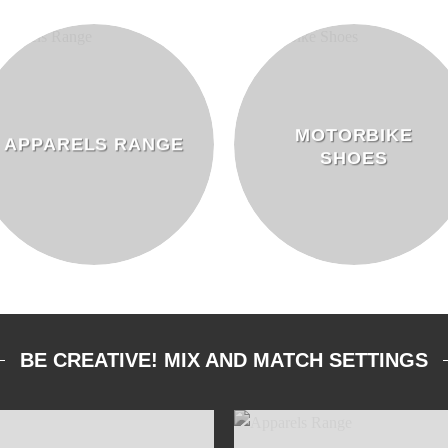
MOTORBIKE
APPARELS RANGE
SHOES
BE CREATIVE! MIX AND MATCH SETTINGS