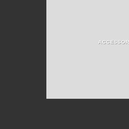
ACCESSOR