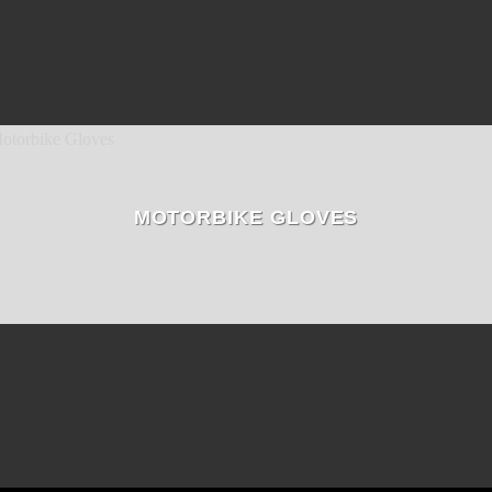
MOTORBIKE GLOVES