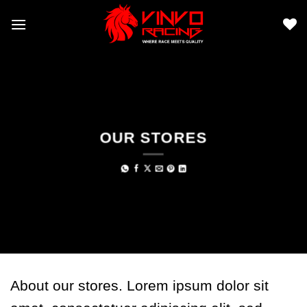
Skip
to
content
OUR STORES
About our stores. Lorem ipsum dolor sit