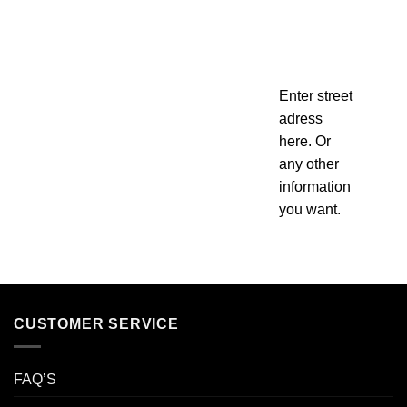
Enter street
adress
here. Or
any other
information
you want.
CUSTOMER SERVICE
FAQ’S