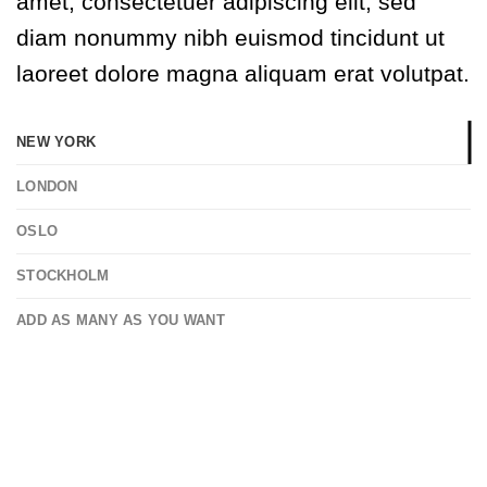
amet, consectetuer adipiscing elit, sed
diam nonummy nibh euismod tincidunt ut
laoreet dolore magna aliquam erat volutpat.
NEW YORK
LONDON
OSLO
STOCKHOLM
ADD AS MANY AS YOU WANT