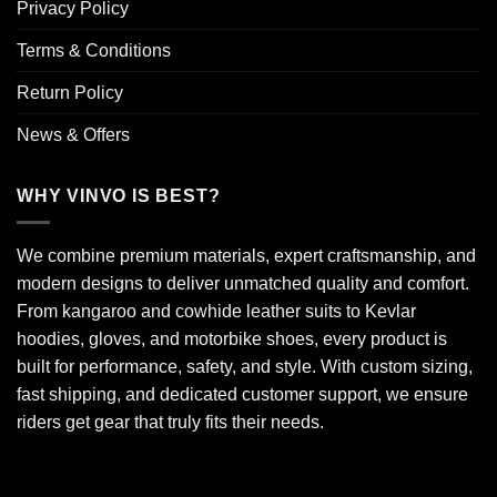
Privacy Policy
Terms & Conditions
Return Policy
News & Offers
WHY VINVO IS BEST?
We combine premium materials, expert craftsmanship, and
modern designs to deliver unmatched quality and comfort.
From kangaroo and cowhide leather suits to Kevlar
hoodies, gloves, and motorbike shoes, every product is
built for performance, safety, and style. With custom sizing,
fast shipping, and dedicated customer support, we ensure
riders get gear that truly fits their needs.