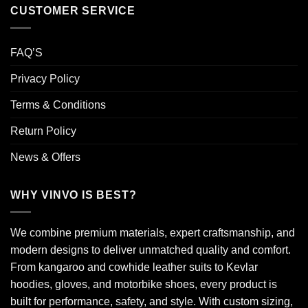
CUSTOMER SERVICE
FAQ’S
Privacy Policy
Terms & Conditions
Return Policy
News & Offers
WHY VINVO IS BEST?
We combine premium materials, expert craftsmanship, and
modern designs to deliver unmatched quality and comfort.
From kangaroo and cowhide leather suits to Kevlar
hoodies, gloves, and motorbike shoes, every product is
built for performance, safety, and style. With custom sizing,