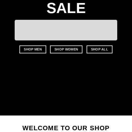
SALE
SHOP MEN
SHOP WOMEN
SHOP ALL
WELCOME TO OUR SHOP