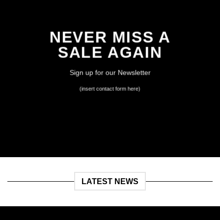
NEVER MISS A
SALE AGAIN
Sign up for our Newsletter
(insert contact form here)
LATEST NEWS