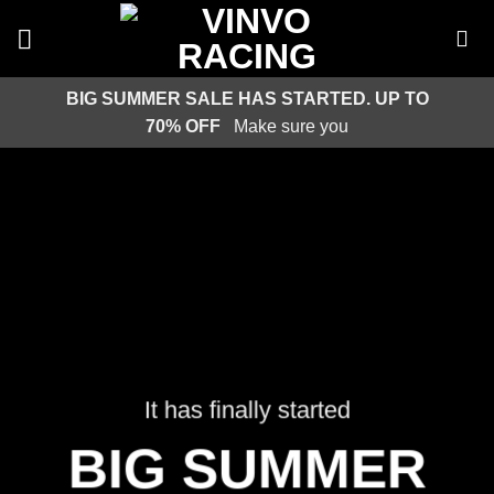
Skip
to
content
BIG SUMMER SALE HAS STARTED. UP TO
70% OFF
Make sure you
It has finally started
BIG SUMMER