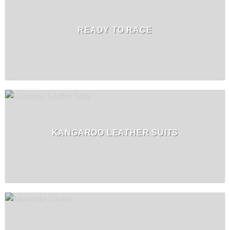
READY TO RACE
KANGAROO LEATHER SUITS