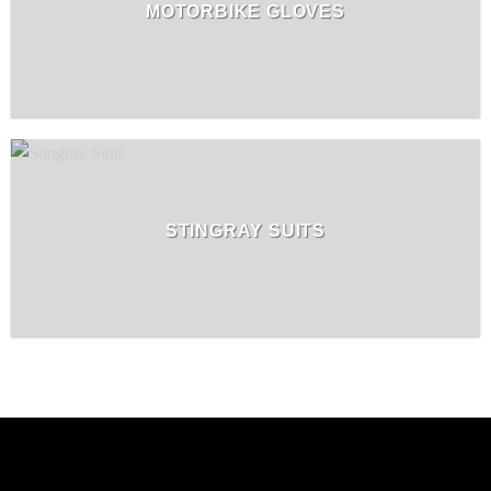
MOTORBIKE GLOVES
STINGRAY SUITS