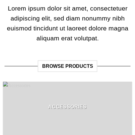
Lorem ipsum dolor sit amet, consectetuer
adipiscing elit, sed diam nonummy nibh
euismod tincidunt ut laoreet dolore magna
aliquam erat volutpat.
BROWSE PRODUCTS
ACCESSORIES