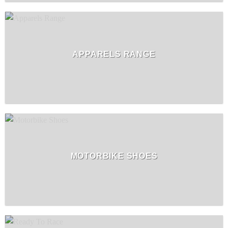
APPARELS RANGE
MOTORBIKE SHOES