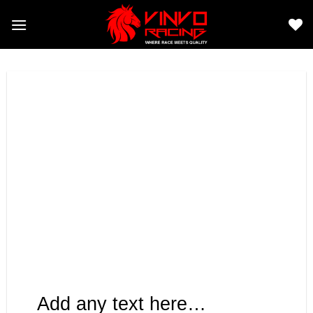
Skip
to
content
Add any text here…