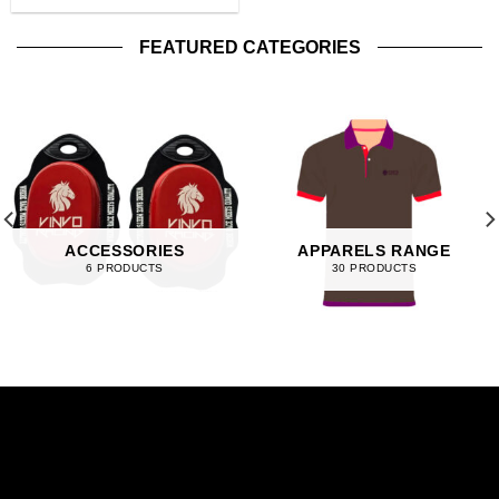
FEATURED CATEGORIES
ACCESSORIES
APPARELS RANGE
6 PRODUCTS
30 PRODUCTS