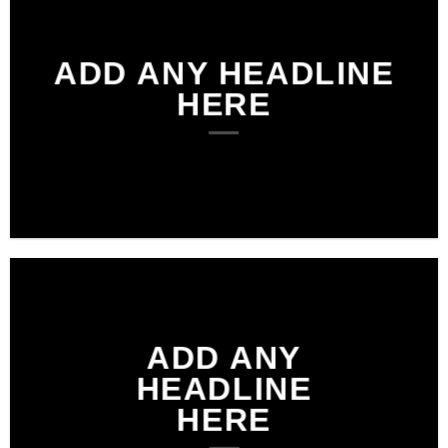
ADD ANY HEADLINE
HERE
ADD ANY
HEADLINE
HERE