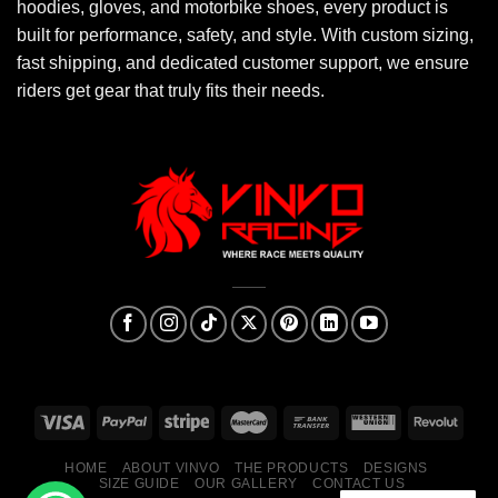
hoodies, gloves, and motorbike shoes, every product is
built for performance, safety, and style. With custom sizing,
fast shipping, and dedicated customer support, we ensure
riders get gear that truly fits their needs.
HOME
ABOUT VINVO
THE PRODUCTS
DESIGNS
SIZE GUIDE
OUR GALLERY
CONTACT US