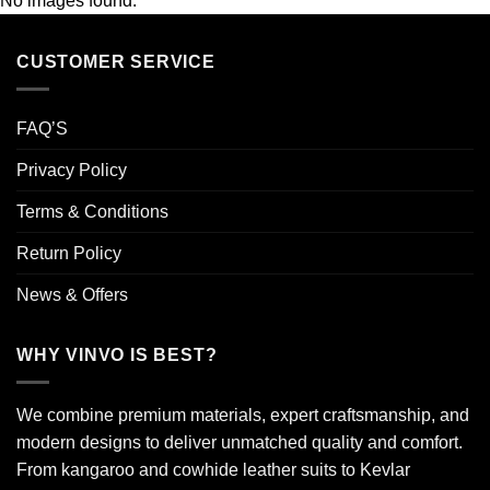
No images found.
CUSTOMER SERVICE
FAQ’S
Privacy Policy
Terms & Conditions
Return Policy
News & Offers
WHY VINVO IS BEST?
We combine premium materials, expert craftsmanship, and
modern designs to deliver unmatched quality and comfort.
From kangaroo and cowhide leather suits to Kevlar