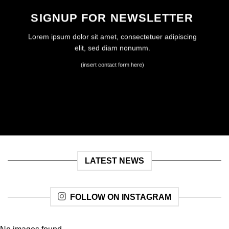
SIGNUP FOR NEWSLETTER
Lorem ipsum dolor sit amet, consectetuer adipiscing
elit, sed diam nonumm.
(insert contact form here)
LATEST NEWS
FOLLOW ON INSTAGRAM