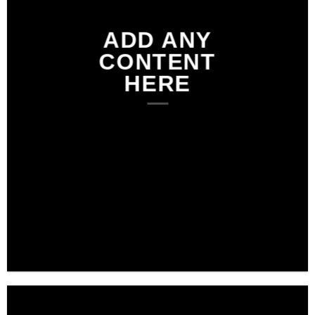
ADD ANY
CONTENT
HERE