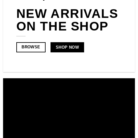
NEW ARRIVALS
ON THE SHOP
BROWSE
SHOP NOW