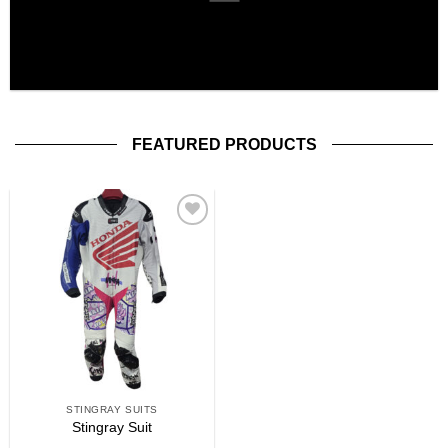
FEATURED PRODUCTS
Add to
wishlist
STINGRAY SUITS
Stingray Suit