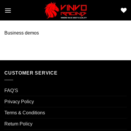
Skip
to
content
Business demos
CUSTOMER SERVICE
FAQ’S
Privacy Policy
Terms & Conditions
Return Policy