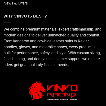
News & Offers
WHY VINVO IS BEST?
We combine premium materials, expert craftsmanship, and
modern designs to deliver unmatched quality and comfort.
From kangaroo and cowhide leather suits to Kevlar
hoodies, gloves, and motorbike shoes, every product is
built for performance, safety, and style. With custom sizing,
fast shipping, and dedicated customer support, we ensure
riders get gear that truly fits their needs.