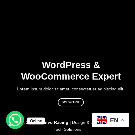
WordPress &
WooCommerce Expert
Lorem ipsum dolor sit amet, consectetuer adipiscing elit.
MY WORK
EN
Online
Copyright 2026 ©
Vinvo Racing
| Design & Developed By:
Mark
Tech Solutions